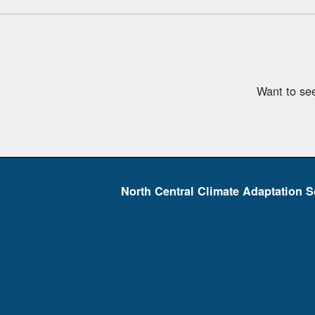
Want to se
North Central Climate Adaptation S