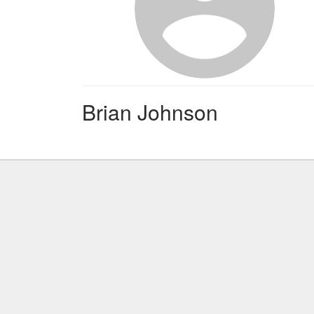
Brian Johnson