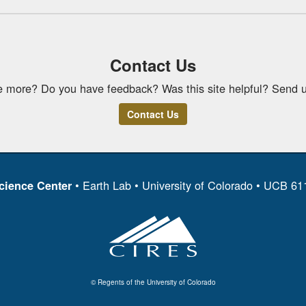
Contact Us
e more? Do you have feedback? Was this site helpful? Send u
Contact Us
• Earth Lab • University of Colorado • UCB 6
cience Center
© Regents of the University of Colorado