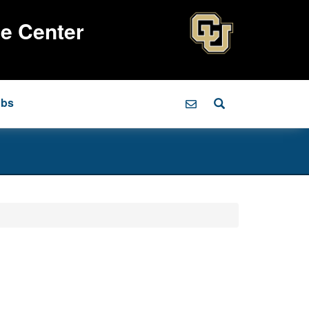
ce Center
obs