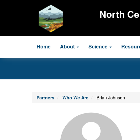
Skip
to
North Ce
main
content
Main
Home
About
Science
Resour
navigation
Partners
Who We Are
Brian Johnson
Profile
Image