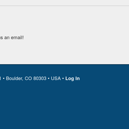
s an email!
11 • Boulder, CO 80303 • USA •
Log In