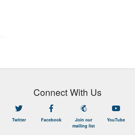
Connect With Us
Twitter
Facebook
Join our
YouTube
mailing list