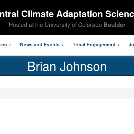
ntral Climate Adaptation Scien
Hosted at the University of Colorado
Boulder
ces
News and Events
Tribal Engagement
J
Brian Johnson