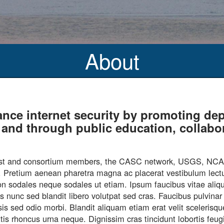
About
ance internet security by promoting 
es and through public education, collab
s host and consortium members, the CASC network, USGS, N
nd. Pretium aenean pharetra magna ac placerat vestibulum lectu
u non sodales neque sodales ut etiam. Ipsum faucibus vitae ali
is nunc sed blandit libero volutpat sed cras. Faucibus pulvin
isis sed odio morbi. Blandit aliquam etiam erat velit sceleris
mattis rhoncus urna neque. Dignissim cras tincidunt lobortis fe