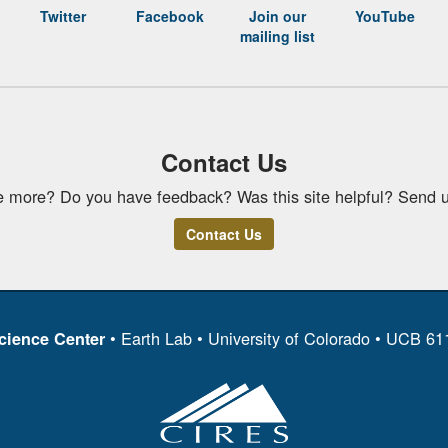
Twitter
Facebook
Join our
YouTube
mailing list
Contact Us
e more? Do you have feedback? Was this site helpful? Send u
Contact Us
• Earth Lab • University of Colorado • UCB 6
cience Center