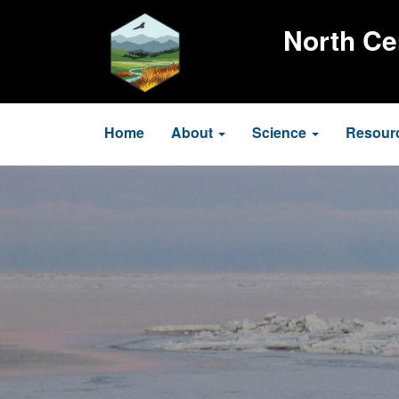
Skip
to
North Ce
main
content
Main
Home
About
Science
Resour
navigation