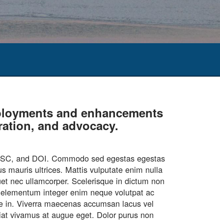
deployments and enhancements
oration, and advocacy.
CASC, and DOI. Commodo sed egestas egestas
s mauris ultrices. Mattis vulputate enim nulla
quet nec ullamcorper. Scelerisque in dictum non
ar elementum integer enim neque volutpat ac
que in. Viverra maecenas accumsan lacus vel
ugiat vivamus at augue eget. Dolor purus non