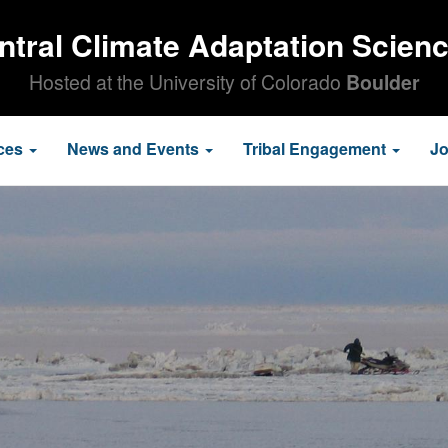
ntral Climate Adaptation Scien
Hosted at the University of Colorado
Boulder
ces
News and Events
Tribal Engagement
J