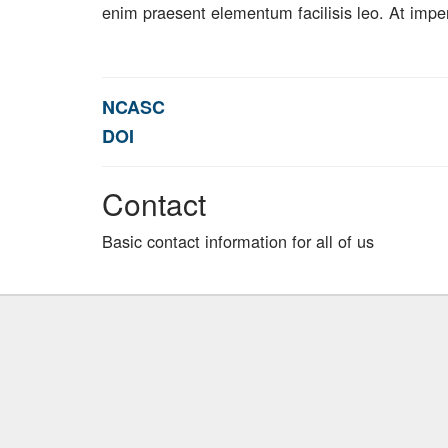
enim praesent elementum facilisis leo. At impe
NCASC
DOI
Contact
Basic contact information for all of us