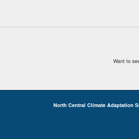
Want to se
North Central Climate Adaptation S