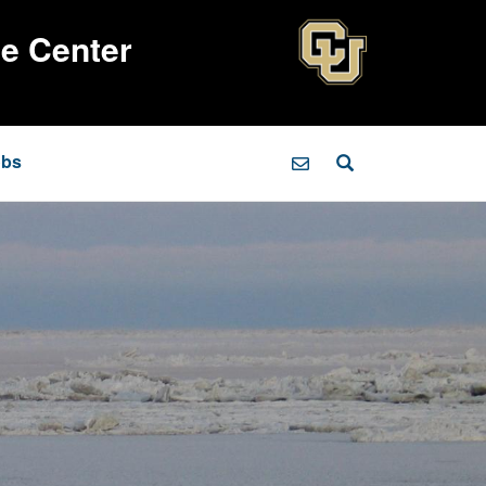
ce Center
obs