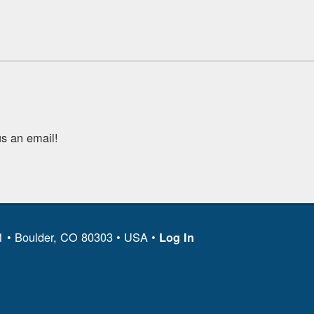
s an email!
11 • Boulder, CO 80303 • USA •
Log In