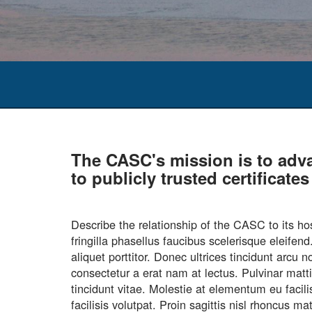
The CASC's mission is to adv
to publicly trusted certificat
Describe the relationship of the CASC to it
fringilla phasellus faucibus scelerisque eleife
aliquet porttitor. Donec ultrices tincidunt arc
consectetur a erat nam at lectus. Pulvinar matt
tincidunt vitae. Molestie at elementum eu facil
facilisis volutpat. Proin sagittis nisl rhoncus 