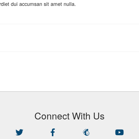
rdiet dui accumsan sit amet nulla.
Connect With Us