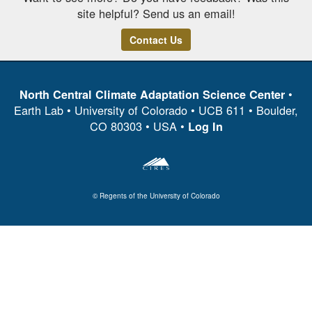
site helpful? Send us an email!
Contact Us
•
North Central Climate Adaptation Science Center
Earth Lab • University of Colorado • UCB 611 • Boulder,
CO 80303 • USA •
Log In
© Regents of the University of Colorado