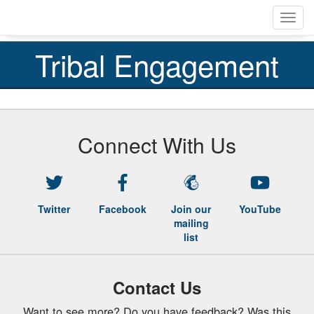
Skip
Toggl
to
navig
main
content
Tribal Engagement
Connect With Us
Twitter
Facebook
Join our
YouTube
mailing
list
Contact Us
Want to see more? Do you have feedback? Was this