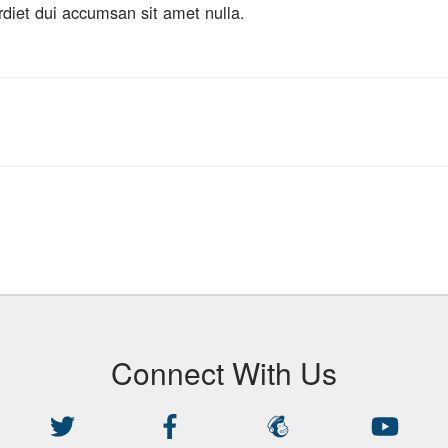
rdiet dui accumsan sit amet nulla.
Connect With Us