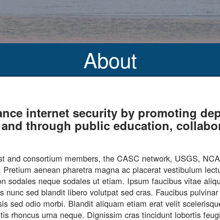
About
ance internet security by promoting 
es and through public education, collab
s host and consortium members, the CASC network, USGS, N
nd. Pretium aenean pharetra magna ac placerat vestibulum lectu
u non sodales neque sodales ut etiam. Ipsum faucibus vitae ali
is nunc sed blandit libero volutpat sed cras. Faucibus pulvin
isis sed odio morbi. Blandit aliquam etiam erat velit sceleris
mattis rhoncus urna neque. Dignissim cras tincidunt lobortis fe