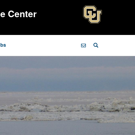
ce Center
obs