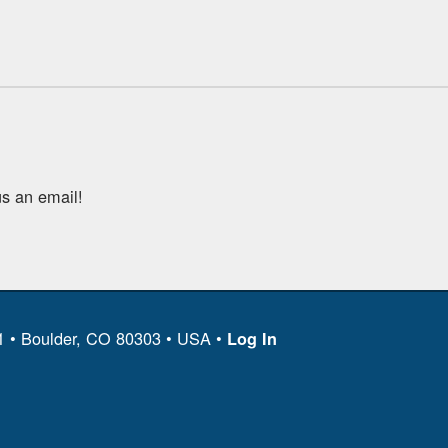
s an email!
11 • Boulder, CO 80303 • USA •
Log In