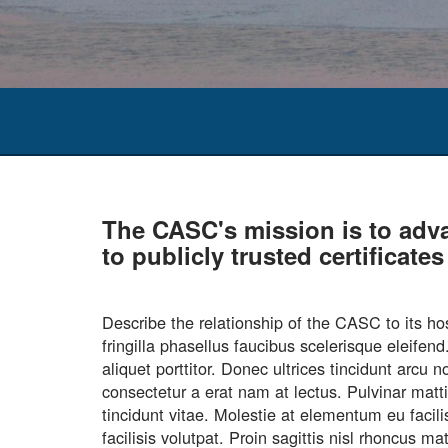
The CASC's mission is to adv
to publicly trusted certificat
Describe the relationship of the CASC to it
fringilla phasellus faucibus scelerisque eleife
aliquet porttitor. Donec ultrices tincidunt arc
consectetur a erat nam at lectus. Pulvinar matt
tincidunt vitae. Molestie at elementum eu facil
facilisis volutpat. Proin sagittis nisl rhoncus 