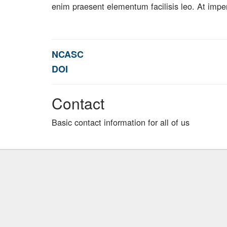
enim praesent elementum facilisis leo. At impe
NCASC
DOI
Contact
Basic contact information for all of us