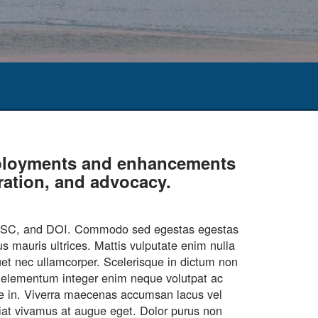
deployments and enhancements
oration, and advocacy.
CASC, and DOI. Commodo sed egestas egestas
s mauris ultrices. Mattis vulputate enim nulla
quet nec ullamcorper. Scelerisque in dictum non
ar elementum integer enim neque volutpat ac
que in. Viverra maecenas accumsan lacus vel
ugiat vivamus at augue eget. Dolor purus non