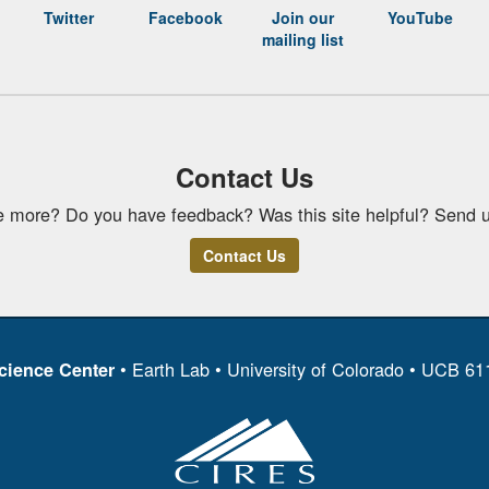
Twitter
Facebook
Join our
YouTube
mailing list
Contact Us
e more? Do you have feedback? Was this site helpful? Send u
Contact Us
• Earth Lab • University of Colorado • UCB 6
cience Center