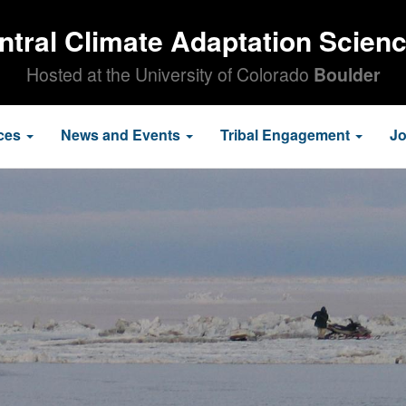
ntral Climate Adaptation Scien
Hosted at the University of Colorado
Boulder
ces
News and Events
Tribal Engagement
J