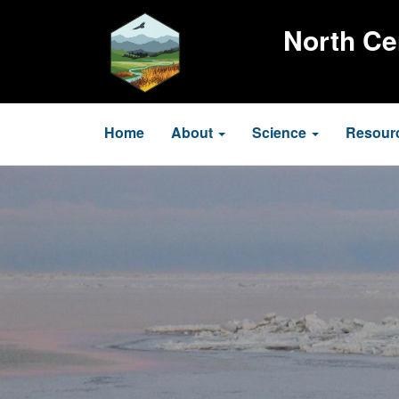
Skip
to
North Ce
main
content
Main
Home
About
Science
Resour
navigation