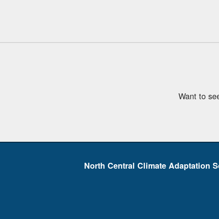
Want to se
North Central Climate Adaptation S