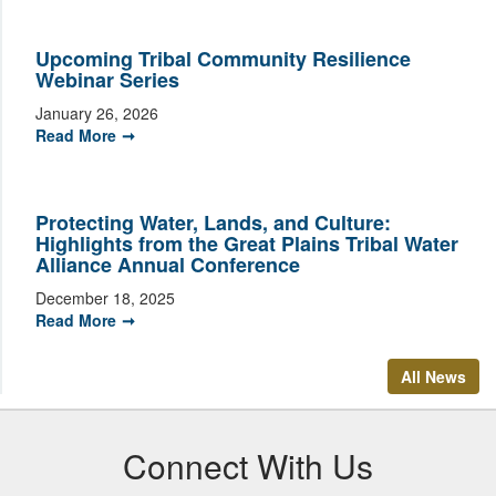
Upcoming Tribal Community Resilience
Webinar Series
January 26, 2026
Read More
Protecting Water, Lands, and Culture:
Highlights from the Great Plains Tribal Water
Alliance Annual Conference
December 18, 2025
Read More
All News
Connect With Us