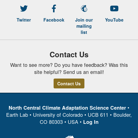
Twitter
Facebook
Join our
YouTube
mailing
list
Contact Us
Want to see more? Do you have feedback? Was this
site helpful? Send us an email!
Contact Us
•
North Central Climate Adaptation Science Center
Earth Lab • University of Colorado • UCB 611 • Boulder,
CO 80303 • USA •
Log In