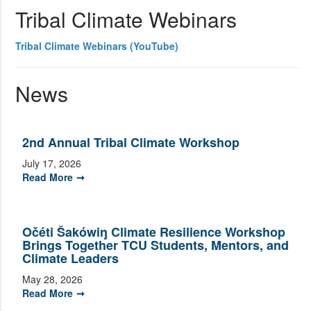
Tribal Climate Webinars
Tribal Climate Webinars (YouTube)
News
2nd Annual Tribal Climate Workshop
July 17, 2026
Read More
Očéti Šakówiŋ Climate Resilience Workshop
Brings Together TCU Students, Mentors, and
Climate Leaders
May 28, 2026
Read More