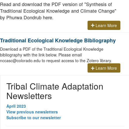
Read and download the PDF version of "Synthesis of
Traditional Ecological Knowledge and Climate Change"
by Phurwa Dondrub here.
Learn More
Traditional Ecological Knowledge Bibliography
Download a PDF of the Traditional Ecological Knowledge
bibliography with the link below. Please email
nccasc@colorado.edu to request access to the Zotero library.
Learn More
Tribal Climate Adaptation
Newsletters
April 2023
View previous newsletters
Subscribe to our newsletter