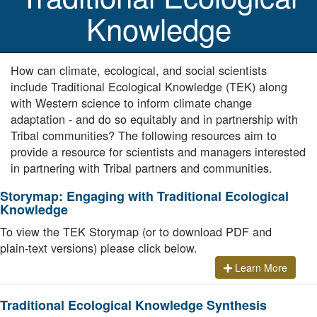
Knowledge
How can climate, ecological, and social scientists
include Traditional Ecological Knowledge (TEK) along
with Western science to inform climate change
adaptation - and do so equitably and in partnership with
Tribal communities? The following resources aim to
provide a resource for scientists and managers interested
in partnering with Tribal partners and communities.
Storymap: Engaging with Traditional Ecological
Knowledge
To view the TEK Storymap (or to download PDF and
plain-text versions) please click below.
Learn More
Traditional Ecological Knowledge Synthesis