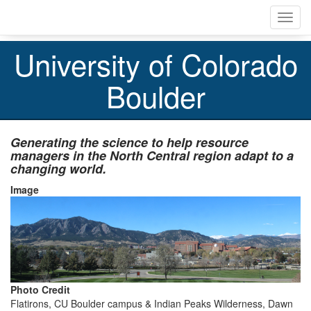
Skip
Toggl
to
navig
main
content
University of Colorado
Boulder
Generating the science to help resource
managers
in the North Central region adapt to a
changing world.
Image
Photo Credit
Flatirons, CU Boulder campus & Indian Peaks Wilderness, Dawn