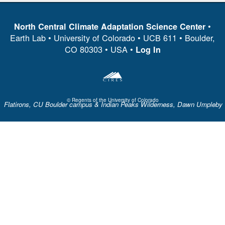
•
North Central Climate Adaptation Science Center
Earth Lab • University of Colorado • UCB 611 • Boulder,
CO 80303 • USA •
Log In
© Regents of the University of Colorado
Flatirons, CU Boulder campus & Indian Peaks Wilderness, Dawn Umpleby