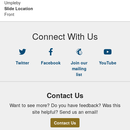
Umpleby
Slide Location
Front
Connect With Us
Twitter
Facebook
Join our
YouTube
mailing
list
Contact Us
Want to see more? Do you have feedback? Was this
site helpful? Send us an email!
Contact Us