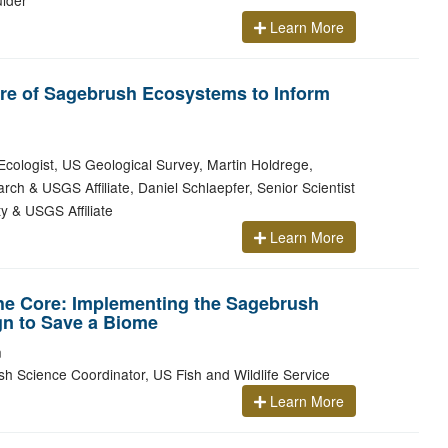
ulder
Learn More
re of Sagebrush Ecosystems to Inform
cologist, US Geological Survey, Martin Holdrege,
ch & USGS Affiliate, Daniel Schlaepfer, Senior Scientist
y & USGS Affiliate
Learn More
he Core: Implementing the Sagebrush
gn to Save a Biome
m
h Science Coordinator, US Fish and Wildlife Service
Learn More