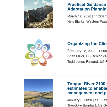
Practical Guidance 
Adaptation Plannin
March 12, 2026
|
11:00a
Nels Bjarke, Western Wat
Organizing the Clim
February 12, 2026
|
11:0
Brian Miller, US Geologic
Todd Jones-Farrand, US Fi
Tongue River 2100:
estimates to enabl
management and p
January 8, 2026
|
11:00a
Theodore Barnhart, US Ge