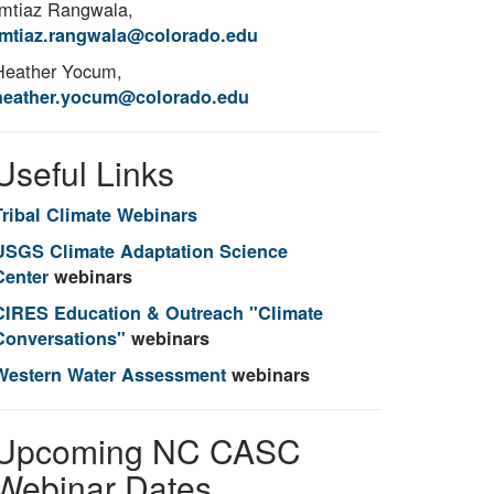
Imtiaz Rangwala,
imtiaz.rangwala@colorado.edu
Heather Yocum,
heather.yocum@colorado.edu
Useful Links
Tribal Climate Webinars
USGS Climate Adaptation Science
Center
webinars
CIRES Education & Outreach "Climate
Conversations"
webinars
Western Water Assessment
webinars
Upcoming NC CASC
Webinar Dates