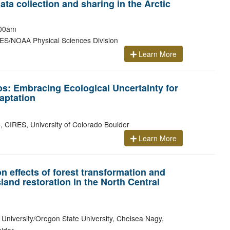
ta collection and sharing in the Arctic
00am
ES/NOAA Physical Sciences Division
Learn More
os: Embracing Ecological Uncertainty for
aptation
 CIRES, University of Colorado Boulder
Learn More
n effects of forest transformation and
land restoration in the North Central
 University/Oregon State University, Chelsea Nagy,