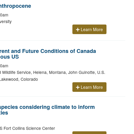
nthropocene
00am
ersity
Learn More
ent and Future Conditions of Canada
uous US
00am
d Wildlife Service, Helena, Montana, John Guinotte, U.S.
, Lakewood, Colorado
Learn More
species considering climate to inform
ies
 Fort Collins Science Center