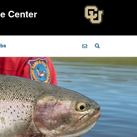
ce Center
obs