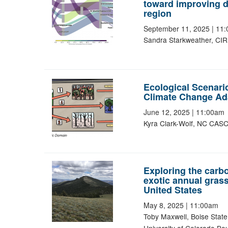
toward improving da
region
September 11, 2025
|
11:
Sandra Starkweather, CIR
Ecological Scenari
Climate Change Ad
June 12, 2025
|
11:00am
Kyra Clark-Wolf, NC CASC,
Exploring the carbo
exotic annual grass
United States
May 8, 2025
|
11:00am
Toby Maxwell, Boise State