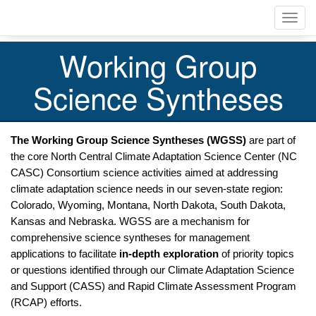
Skip
Toggl
to
navig
main
content
Working Group
Science Syntheses
The Working Group Science Syntheses (WGSS)
 are part of 
the core North Central Climate Adaptation Science Center (NC 
CASC) Consortium science activities aimed at addressing 
climate adaptation science needs in our seven-state region: 
Colorado, Wyoming, Montana, North Dakota, South Dakota, 
Kansas and Nebraska. WGSS are a mechanism for 
comprehensive science syntheses for management 
applications to facilitate 
in-depth exploration
 of priority topics 
or questions identified through our Climate Adaptation Science 
and Support (CASS) and Rapid Climate Assessment Program 
(RCAP) efforts. 