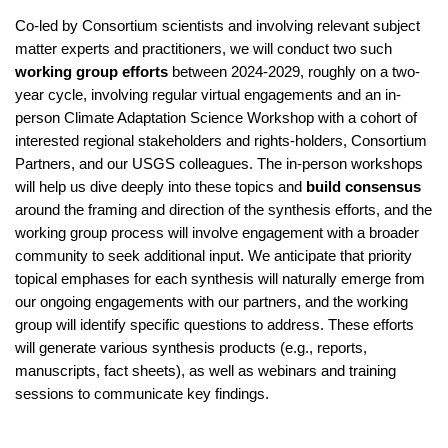
Co-led by Consortium scientists and involving relevant subject 
matter experts and practitioners, we will conduct two such 
working group efforts
 between 2024-2029, roughly on a two-
year cycle, involving regular virtual engagements and an in-
person Climate Adaptation Science Workshop with a cohort of 
interested regional stakeholders and rights-holders, Consortium 
Partners, and our USGS colleagues. The in-person workshops 
will help us dive deeply into these topics and 
build consensus 
around the framing and direction of the synthesis efforts, and the 
working group process will involve engagement with a broader 
community to seek additional input. We anticipate that priority 
topical emphases for each synthesis will naturally emerge from 
our ongoing engagements with our partners, and the working 
group will identify specific questions to address. These efforts 
will generate various synthesis products (e.g., reports, 
manuscripts, fact sheets), as well as webinars and training 
sessions to communicate key findings.