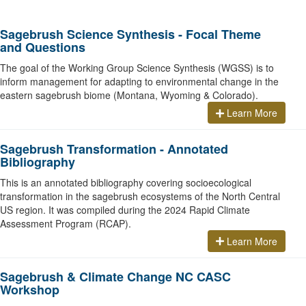
Sagebrush Science Synthesis - Focal Theme
and Questions
The goal of the Working Group Science Synthesis (WGSS) is to
inform management for adapting to environmental change in the
eastern sagebrush biome (Montana, Wyoming & Colorado).
Learn More
Sagebrush Transformation - Annotated
Bibliography
This is an annotated bibliography covering socioecological
transformation in the sagebrush ecosystems of the North Central
US region. It was compiled during the 2024 Rapid Climate
Assessment Program (RCAP).
Learn More
Sagebrush & Climate Change NC CASC
Workshop