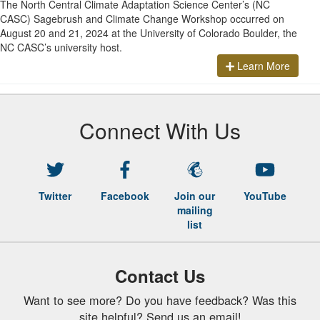
The North Central Climate Adaptation Science Center’s (NC
CASC) Sagebrush and Climate Change Workshop occurred on
August 20 and 21, 2024 at the University of Colorado Boulder, the
NC CASC’s university host.
Learn More
Connect With Us
Twitter
Facebook
Join our
YouTube
mailing
list
Contact Us
Want to see more? Do you have feedback? Was this
site helpful? Send us an email!