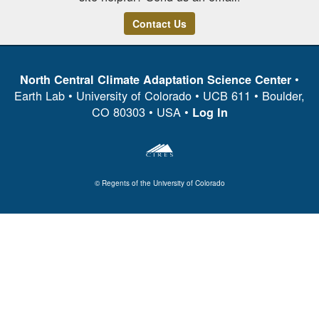
Contact Us
•
North Central Climate Adaptation Science Center
Earth Lab • University of Colorado • UCB 611 • Boulder,
CO 80303 • USA •
Log In
© Regents of the University of Colorado