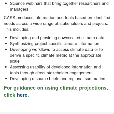
Science webinars that bring together researchers and
managers
CASS produces information and tools based on identified
needs across a wide range of stakeholders and projects.
This includes:
Developing and providing downscaled climate data
Synthesizing project specific climate information
Developing workflows to access climate data or to
derive a specific climate metric at the appropriate
scale
Assessing usability of developed information and
tools through direct stakeholder engagement
Developing resource briefs and regional summaries
For guidance on using climate projections,
click
here
.