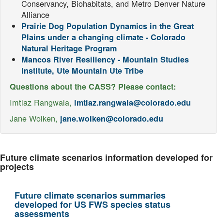
Conservancy, Biohabitats, and Metro Denver Nature
Alliance
Prairie Dog Population Dynamics in the Great
Plains under a changing climate - Colorado
Natural Heritage Program
Mancos River Resiliency - Mountain Studies
Institute, Ute Mountain Ute Tribe
Questions about the CASS? Please contact:
Imtiaz Rangwala,
imtiaz.rangwala@colorado.edu
Jane Wolken,
jane.wolken@colorado.edu
Future climate scenarios information developed for
projects
Future climate scenarios summaries
developed for US FWS species status
assessments