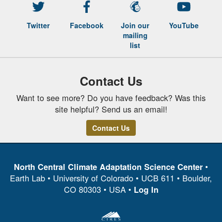
Twitter
Facebook
Join our
YouTube
mailing
list
Contact Us
Want to see more? Do you have feedback? Was this
site helpful? Send us an email!
Contact Us
•
North Central Climate Adaptation Science Center
Earth Lab • University of Colorado • UCB 611 • Boulder,
CO 80303 • USA •
Log In