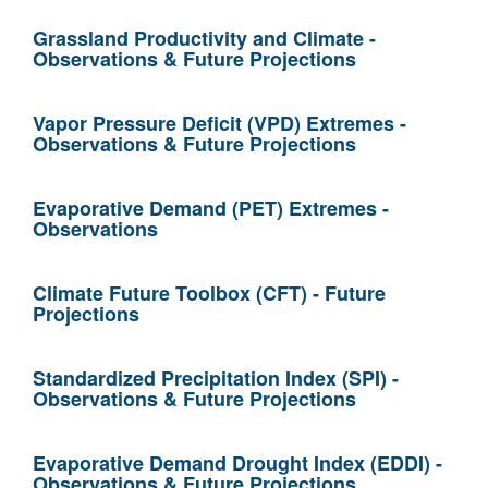
Grassland Productivity and Climate -
Observations & Future Projections
Vapor Pressure Deficit (VPD) Extremes -
Observations & Future Projections
Evaporative Demand (PET) Extremes -
Observations
Climate Future Toolbox (CFT) - Future
Projections
Standardized Precipitation Index (SPI) -
Observations & Future Projections
Evaporative Demand Drought Index (EDDI) -
Observations & Future Projections