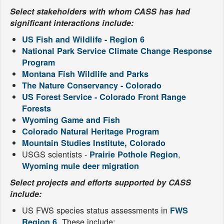
Select stakeholders with whom CASS has had
significant interactions include:
US Fish and Wildlife - Region 6
National Park Service Climate Change Response
Program
Montana Fish Wildlife and Parks
The Nature Conservancy - Colorado
US Forest Service - Colorado Front Range
Forests
Wyoming Game and Fish
Colorado Natural Heritage Program
Mountain Studies Institute, Colorado
USGS scientists -
,
Prairie Pothole Region
Wyoming mule deer migration
Select projects and efforts supported by CASS
include:
US FWS species status assessments in
FWS
. These include:
Region 6