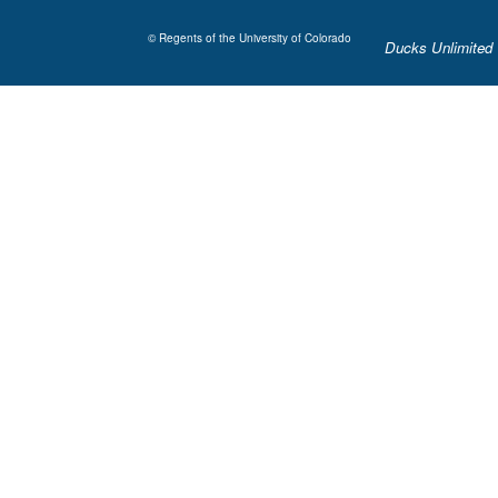
© Regents of the University of Colorado
Ducks Unlimited