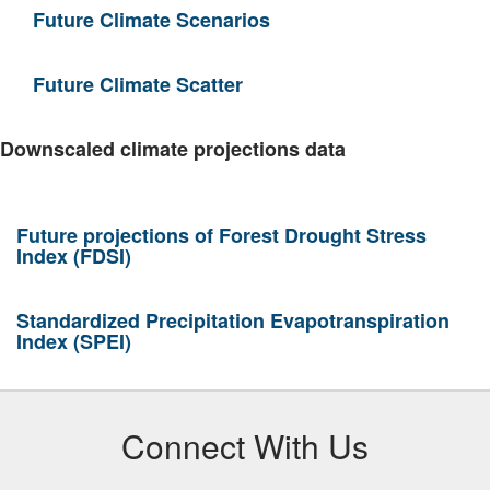
Future Climate Scenarios
Future Climate Scatter
Downscaled climate projections data
Future projections of Forest Drought Stress
Index (FDSI)
Standardized Precipitation Evapotranspiration
Index (SPEI)
Connect With Us