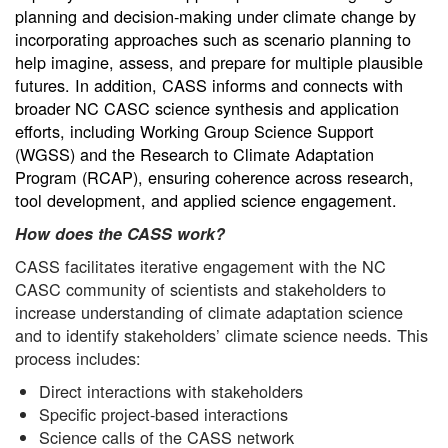
planning and decision-making under climate change by
incorporating approaches such as scenario planning to
help imagine, assess, and prepare for multiple plausible
futures. In addition, CASS informs and connects with
broader NC CASC science synthesis and application
efforts, including Working Group Science Support
(WGSS) and the Research to Climate Adaptation
Program (RCAP), ensuring coherence across research,
tool development, and applied science engagement.
How does the CASS work?
CASS facilitates iterative engagement with the NC
CASC community of scientists and stakeholders to
increase understanding of climate adaptation science
and to identify stakeholders’ climate science needs. This
process includes:
Direct interactions with stakeholders
Specific project-based interactions
Science calls of the CASS network