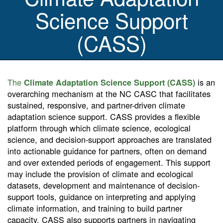
Science Support
(CASS)
The
is an
Climate Adaptation Science Support (CASS)
overarching mechanism at the NC CASC that facilitates
sustained, responsive, and partner-driven climate
adaptation science support. CASS provides a flexible
platform through which climate science, ecological
science, and decision-support approaches are translated
into actionable guidance for partners, often on demand
and over extended periods of engagement. This support
may include the provision of climate and ecological
datasets, development and maintenance of decision-
support tools, guidance on interpreting and applying
climate information, and training to build partner
capacity. CASS also supports partners in navigating