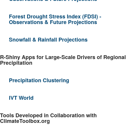
Forest Drought Stress Index (FDSI) -
Observations & Future Projections
Snowfall & Rainfall Projections
R-Shiny Apps for Large-Scale Drivers of Regional
Precipitation
Precipitation Clustering
IVT World
Tools Developed in Collaboration with
ClimateToolbox.org