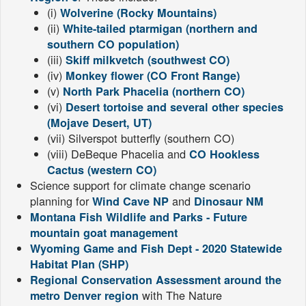
(i)
Wolverine (Rocky Mountains)
(ii)
White-tailed ptarmigan (northern and
southern CO population)
(iii)
Skiff milkvetch (southwest CO)
(iv)
Monkey flower (CO Front Range)
(v)
North Park Phacelia (northern CO)
(vi)
Desert tortoise and several other species
(Mojave Desert, UT)
(vii) Silverspot butterfly (southern CO)
(viii) DeBeque Phacelia and
CO Hookless
Cactus (western CO)
Science support for climate change scenario
planning for
and
Wind Cave NP
Dinosaur NM
Montana Fish Wildlife and Parks - Future
mountain goat management
Wyoming Game and Fish Dept - 2020 Statewide
Habitat Plan (SHP)
Regional Conservation Assessment around the
with The Nature
metro Denver region