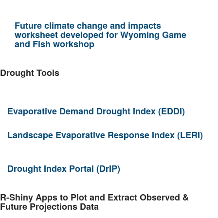
Future climate change and impacts
worksheet developed for Wyoming Game
and Fish workshop
Drought Tools
Evaporative Demand Drought Index (EDDI)
Landscape Evaporative Response Index (LERI)
Drought Index Portal (DrIP)
R-Shiny Apps to Plot and Extract Observed &
Future Projections Data