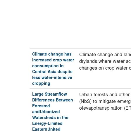
Climate change and land
Climate change has
increased crop water
drylands where water sca
consumption in
changes on crop water
Central Asia despite
less water-intensive
cropping
Urban forests and other
Large Streamflow
Differences Between
(NbS) to mitigate emerg
Forested
ofevapotranspiration (E
andUrbanized
Watersheds in the
Energy‐Limited
EasternUnited