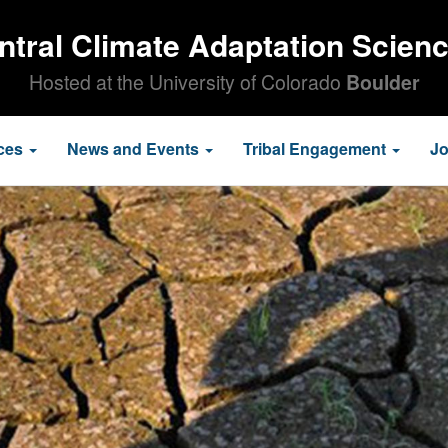
ntral Climate Adaptation Scien
Hosted at the University of Colorado
Boulder
ces
News and Events
Tribal Engagement
J