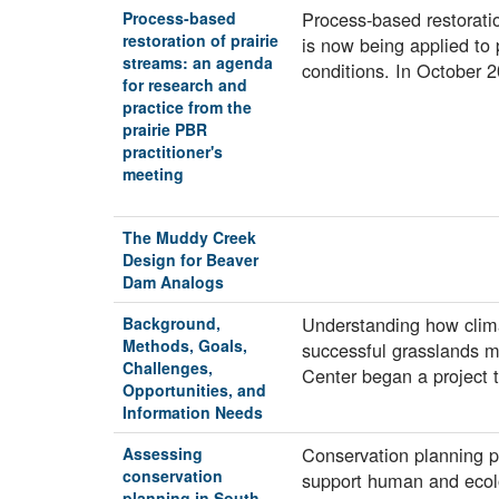
Process-based restorat
Process-based
restoration of prairie
is now being applied to 
streams: an agenda
conditions. In October
for research and
practice from the
prairie PBR
practitioner's
meeting
The Muddy Creek
Design for Beaver
Dam Analogs
Understanding how climat
Background,
Methods, Goals,
successful grasslands m
Challenges,
Center began a project 
Opportunities, and
Information Needs
Conservation planning pr
Assessing
conservation
support human and ecol
planning in South