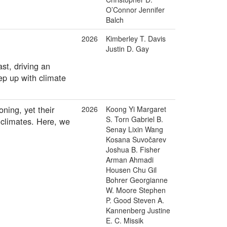
O’Connor Jennifer
Balch
2026
Kimberley T. Davis
Justin D. Gay
st, driving an
eep up with climate
ning, yet their
2026
Koong Yi Margaret
S. Torn Gabriel B.
 climates. Here, we
Senay Lixin Wang
Kosana Suvočarev
Joshua B. Fisher
Arman Ahmadi
Housen Chu Gil
Bohrer Georgianne
W. Moore Stephen
P. Good Steven A.
Kannenberg Justine
E. C. Missik