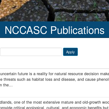
NCCASC Publications
Apply
ncertain future is a reality for natural resource decision ma
te threats such as habitat loss and disease, and cause pheno
 in the…
dlands, one of the most extensive mature and old-growth woo
rovide critical ecological, cultural, and economic benefits but