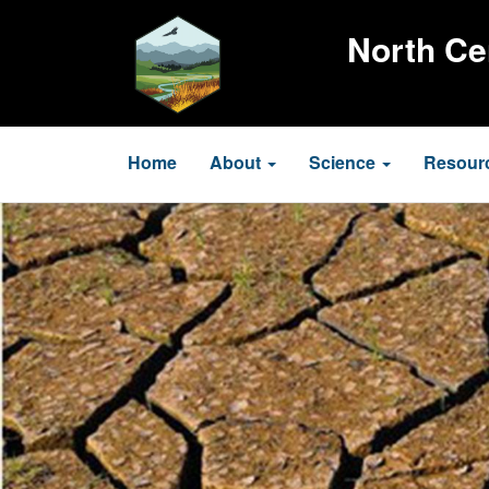
Skip
to
North Ce
main
content
Main
Home
About
Science
Resour
navigation