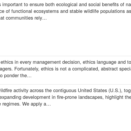
 important to ensure both ecological and social benefits of na
e of functional ecosystems and stable wildlife populations as
that communities rely…
 ethics in every management decision, ethics language and to
gers. Fortunately, ethics is not a complicated, abstract spec
ho ponder the…
ldfire activity across the contiguous United States (U.S.), tog
xpanding development in fire-prone landscapes, highlight the
re regimes. We apply a…