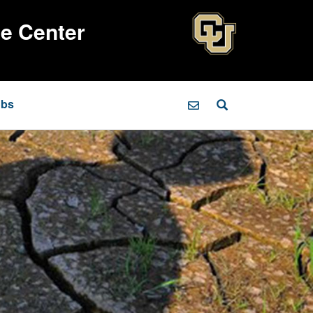
ce Center
obs