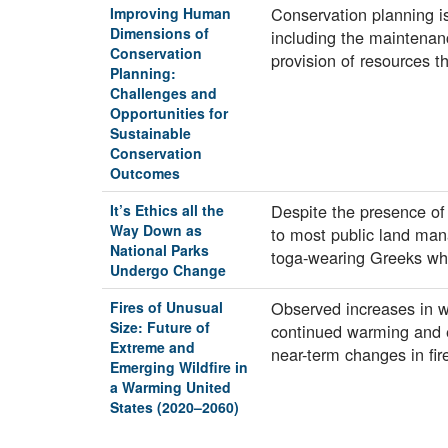
Conservation planning is
Improving Human
Dimensions of
including the maintenanc
Conservation
provision of resources 
Planning:
Challenges and
Opportunities for
Sustainable
Conservation
Outcomes
Despite the presence of
It’s Ethics all the
Way Down as
to most public land mana
National Parks
toga-wearing Greeks w
Undergo Change
Observed increases in wi
Fires of Unusual
Size: Future of
continued warming and e
Extreme and
near-term changes in fi
Emerging Wildfire in
a Warming United
States (2020–2060)