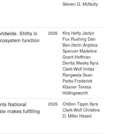
Steven G. McNulty
rldwide. Shifts in
2026
Kira Hefty Jaclyn
Fox Rushing Dan
 ecosystem function
Ben-Horin Anjelica
Spencer Madeline
Grant-Hoffman
Denita Weeks Kyra
Clark-Wolf Imtiaz
Rangwala Sean
Parks Frederick
Klasner Teresa
Hollingsworth
nts National
2026
Chilton Tippin Kyra
Clark-Wolf Christine
e makes fulfilling
D. Miller Hesed