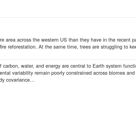
re area across the western US than they have in the recent pa
fire reforestation. At the same time, trees are struggling to k
carbon, water, and energy are central to Earth system functio
mental variability remain poorly constrained across biomes and
ddy covariance…