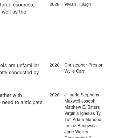
tural resources,
2026
Vivian Hulugh
 well as the
ols are unfamiliar
2026
Christopher Preston
Wylie Carr
ialty conducted by
ether with
2026
Jilmarie Stephens
Maxwell Joseph
 need to anticipate
Matthew E. Bitters
Virginia Iglesias Ty
Tuff Adam Mahood
Imtiaz Rangwala
Jane Wolken
Christopher D.