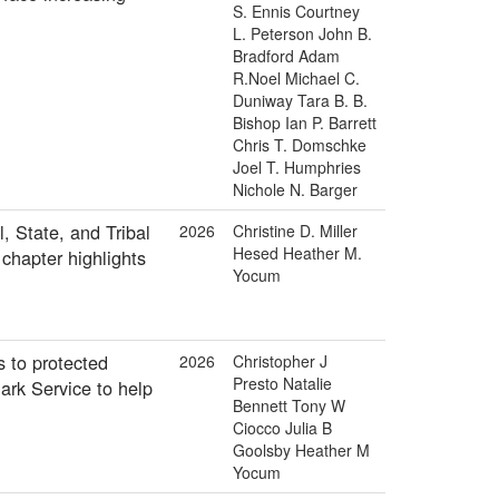
S. Ennis Courtney
L. Peterson John B.
Bradford Adam
R.Noel Michael C.
Duniway Tara B. B.
Bishop Ian P. Barrett
Chris T. Domschke
Joel T. Humphries
Nichole N. Barger
, State, and Tribal
2026
Christine D. Miller
Hesed Heather M.
chapter highlights
Yocum
 to protected
2026
Christopher J
Presto Natalie
ark Service to help
Bennett Tony W
Ciocco Julia B
Goolsby Heather M
Yocum