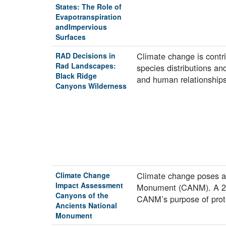
States: The Role of
Evapotranspiration
andImpervious
Surfaces
Climate change is contri
RAD Decisions in
Rad Landscapes:
species distributions an
Black Ridge
and human relationshi
Canyons Wilderness
Climate change poses a 
Climate Change
Impact Assessment
Monument (CANM). A 2021
Canyons of the
CANM’s purpose of prot
Ancients National
Monument