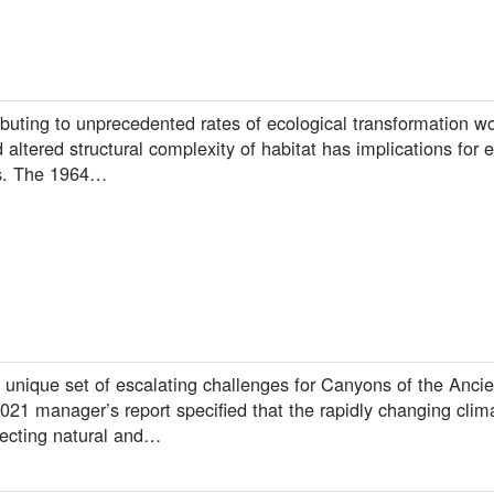
buting to unprecedented rates of ecological transformation wo
d altered structural complexity of habitat has implications for
ps. The 1964…
unique set of escalating challenges for Canyons of the Ancie
 manager’s report specified that the rapidly changing climat
ecting natural and…