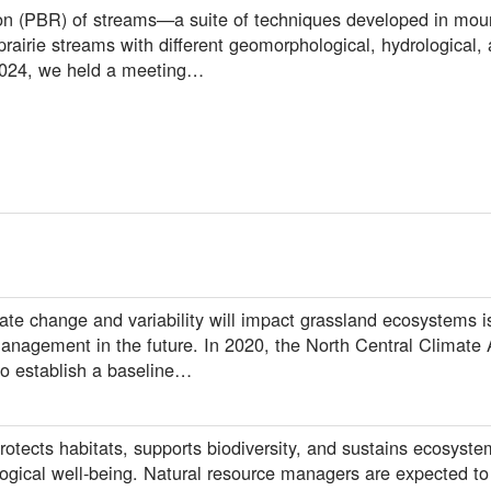
ion (PBR) of streams—a suite of techniques developed in mo
prairie streams with different geomorphological, hydrological,
 2024, we held a meeting…
e change and variability will impact grassland ecosystems is 
anagement in the future. In 2020, the North Central Climate
to establish a baseline…
otects habitats, supports biodiversity, and sustains ecosyste
ogical well-being. Natural resource managers are expected t