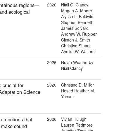
untainous regions—
2026
Niall G. Clancy
Megan A. Moore
 and ecological
Alyssa L. Baldwin
Stephen Bennett
James Bolyard
Andrew W. Rupiper
Clinton J. Smith
Christina Stuart
Annika W. Walters
2026
Nolan Weatherby
Niall Clancy
crucial for
2026
Christine D. Miller
Hesed Heather M.
 Adaptation Science
Yocum
m functions that
2026
Vivian Hulugh
Lauren Redmore
o make sound
Jennifer Zavaleta