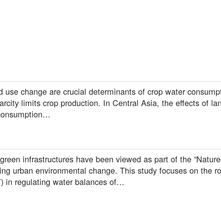
 use change are crucial determinants of crop water consumptio
rcity limits crop production. In Central Asia, the effects of l
 consumption…
 green infrastructures have been viewed as part of the “Natur
ing urban environmental change. This study focuses on the ro
T) in regulating water balances of…