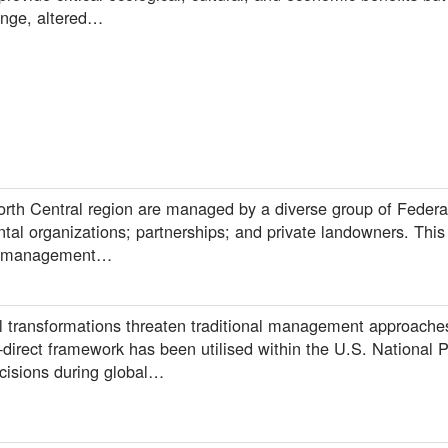
ange, altered…
orth Central region are managed by a diverse group of Federal
al organizations; partnerships; and private landowners. This 
nd management…
 transformations threaten traditional management approaches
-direct framework has been utilised within the U.S. National P
isions during global…