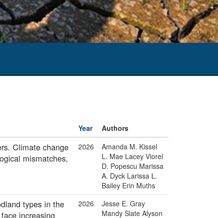
Year
Authors
kers. Climate change
2026
Amanda M. Kissel
L. Mae Lacey Viorel
logical mismatches,
D. Popescu Marissa
A. Dyck Larissa L.
Bailey Erin Muths
dland types in the
2026
Jesse E. Gray
Mandy Slate Alyson
 face increasing