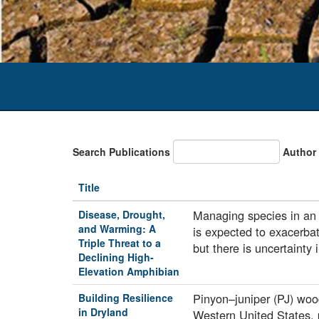
Search Publications
Author
Title
Managing species in an u
Disease, Drought,
and Warming: A
is expected to exacerba
Triple Threat to a
but there is uncertainty
Declining High-
Elevation Amphibian
Pinyon–juniper (PJ) woo
Building Resilience
in Dryland
Western United States, p