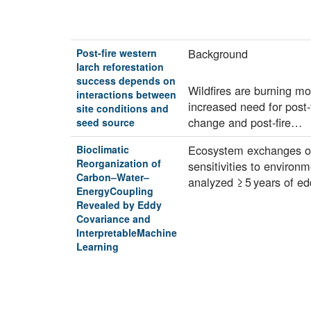
Background
Post-fire western
larch reforestation
success depends on
Wildfires are burning mo
interactions between
increased need for post-
site conditions and
change and post-fire…
seed source
Ecosystem exchanges of 
Bioclimatic
Reorganization of
sensitivities to environ
Carbon–Water–
analyzed ≥ 5 years of e
EnergyCoupling
Revealed by Eddy
Covariance and
InterpretableMachine
Learning