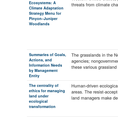
Ecosystems: A
threats from climate ch
Climate Adaptation
Strategy Menu for
Pinyon–Juniper
Woodlands
The grasslands in the N
Summaries of Goals,
Actions, and
agencies; nongovernment
Information Needs
these various grassla
by Management
Entity
Human-driven ecological
The centrality of
ethics for managing
areas. The resist-accept
land under
land managers make dec
ecological
transformation