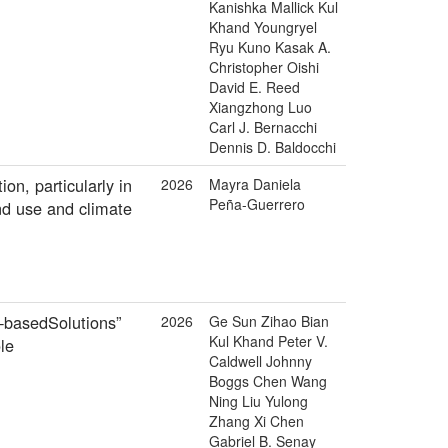
Kanishka Mallick Kul
Khand Youngryel
Ryu Kuno Kasak A.
Christopher Oishi
David E. Reed
Xiangzhong Luo
Carl J. Bernacchi
Dennis D. Baldocchi
n, particularly in
2026
Mayra Daniela
Peña-Guerrero
and use and climate
e‐basedSolutions”
2026
Ge Sun Zihao Bian
Kul Khand Peter V.
le
Caldwell Johnny
Boggs Chen Wang
Ning Liu Yulong
Zhang Xi Chen
Gabriel B. Senay