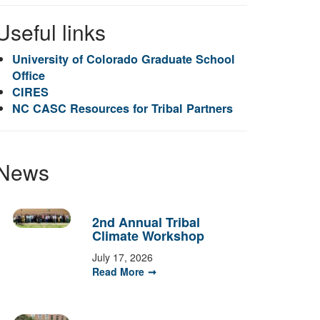
Useful links
University of Colorado Graduate School
Office
CIRES
NC CASC Resources for Tribal Partners
News
2nd Annual Tribal
Climate Workshop
July 17, 2026
Read More