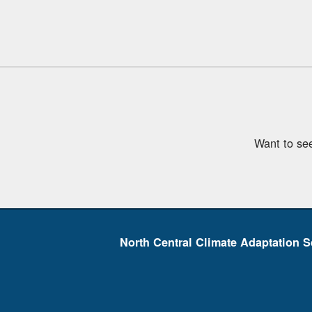
Want to se
North Central Climate Adaptation S