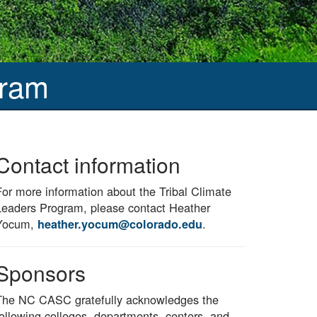
gram
Contact information
For more information about the Tribal Climate
Leaders Program, please contact Heather
Yocum,
.
heather.yocum@colorado.edu
Sponsors
The NC CASC gratefully acknowledges the
following colleges, departments, centers, and