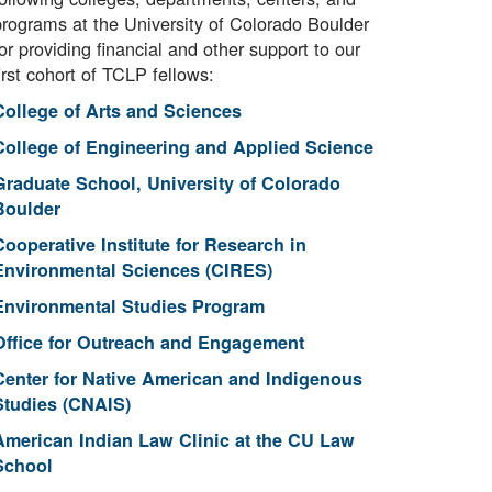
programs at the University of Colorado Boulder
or providing financial and other support to our
irst cohort of TCLP fellows:
College of Arts and Sciences
College of Engineering and Applied Science
Graduate School, University of Colorado
Boulder
Cooperative Institute for Research in
Environmental Sciences (CIRES)
Environmental Studies Program
Office for Outreach and Engagement
Center for Native American and Indigenous
Studies (CNAIS)
American Indian Law Clinic at the CU Law
School