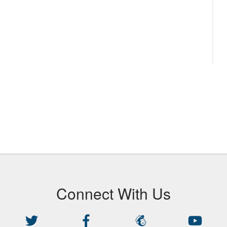
Connect With Us