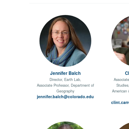
Jennifer Balch
Cl
Director, Earth Lab,
Associate
Associate Professor, Department of
Studies
Geography
American 
jennifer.balch@colorado.edu
clint.ca