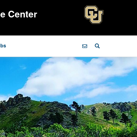
ce Center
obs