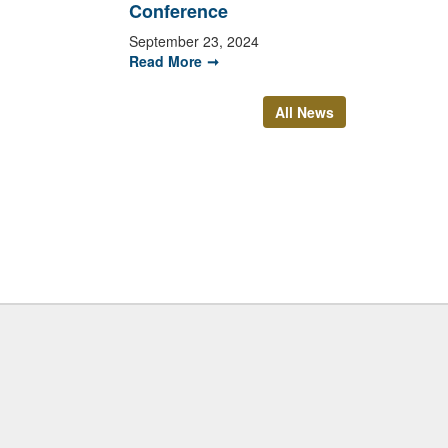
Conference
September 23, 2024
Read More
All News