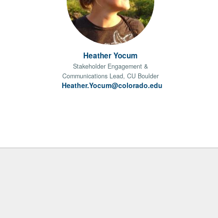
Heather Yocum
Stakeholder Engagement &
Communications Lead, CU Boulder
Heather.Yocum@colorado.edu