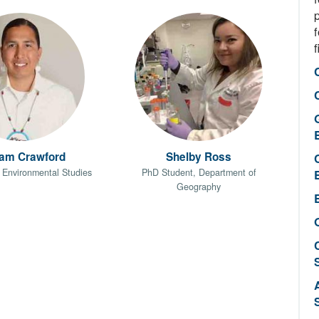
f
f
iam Crawford
Shelby Ross
 Environmental Studies
PhD Student, Department of
Geography