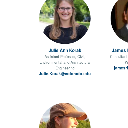
Julie Ann Korak
James R
Assistant Professor, Civil,
Consultant 
Environmental and Architectural
W
jamesr
Engineering
Julie.Korak@colorado.edu