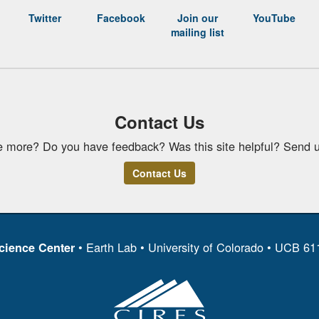
Twitter
Facebook
Join our
YouTube
mailing list
Contact Us
e more? Do you have feedback? Was this site helpful? Send u
Contact Us
• Earth Lab • University of Colorado • UCB 6
cience Center