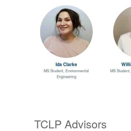
Ida Clarke
Will
MS Student, Environmental
MS Student,
Engineering
TCLP Advisors