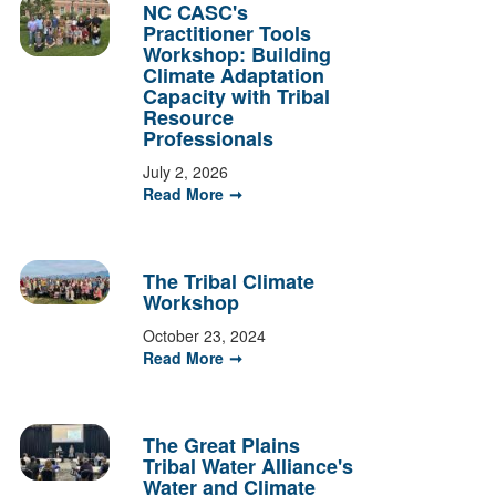
NC CASC's
Practitioner Tools
Workshop: Building
Climate Adaptation
Capacity with Tribal
Resource
Professionals
July 2, 2026
Read More
The Tribal Climate
Workshop
October 23, 2024
Read More
The Great Plains
Tribal Water Alliance's
Water and Climate