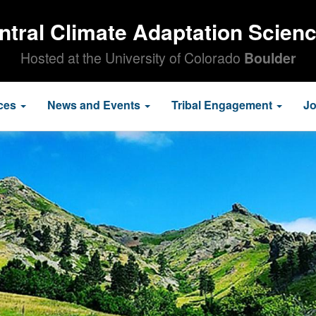
ntral Climate Adaptation Scien
Hosted at the University of Colorado
Boulder
ces
News and Events
Tribal Engagement
J