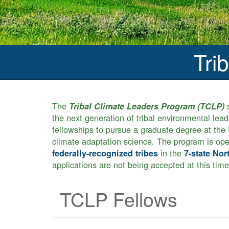
Tri
The
s
Tribal Climate Leaders Program (TCLP)
the next generation of tribal environmental lea
fellowships to pursue a graduate degree at the U
climate adaptation science. The program is ope
in the
federally-recognized tribes
7-state Nor
applications are not being accepted at this time
TCLP Fellows