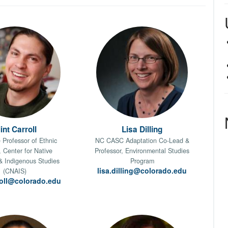
int Carroll
Lisa Dilling
 Professor of Ethnic
NC CASC Adaptation Co-Lead &
, Center for Native
Professor, Environmental Studies
& Indigenous Studies
Program
lisa.dilling@colorado.edu
(CNAIS)
rroll@colorado.edu