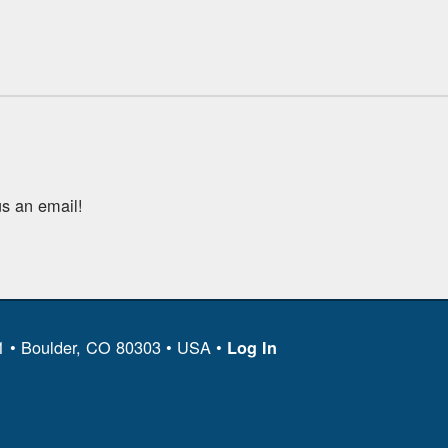
s an email!
11 • Boulder, CO 80303 • USA •
Log In