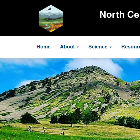
Skip
to
North Ce
main
content
Main
Home
About
Science
Resour
navigation