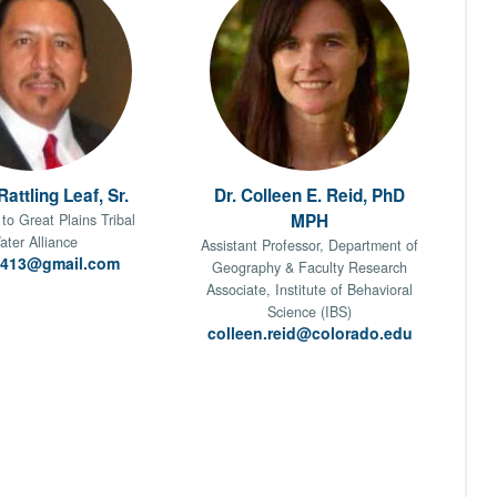
attling Leaf, Sr.
Dr. Colleen E. Reid, PhD
MPH
to Great Plains Tribal
ater Alliance
Assistant Professor, Department of
l413@gmail.com
Geography & Faculty Research
Associate, Institute of Behavioral
Science (IBS)
colleen.reid@colorado.edu