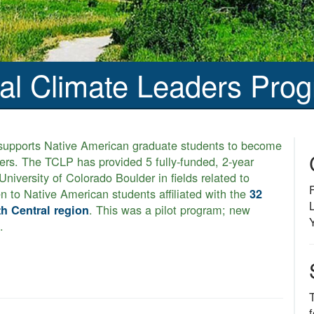
bal Climate Leaders Pro
upports Native American graduate students to become
ders. The TCLP has provided 5 fully-funded, 2-year
niversity of Colorado Boulder in fields related to
n to Native American students affiliated with the
32
. This was a pilot program; new
th Central region
.