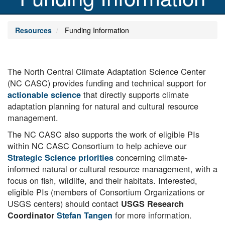
Resources
Funding Information
Body
The North Central Climate Adaptation Science Center
(NC CASC) provides funding and technical support for
that directly supports climate
actionable science
adaptation planning for natural and cultural resource
management.
The NC CASC also supports the work of eligible PIs
within NC CASC Consortium to help achieve our
concerning climate-
Strategic Science priorities
informed natural or cultural resource management, with a
focus on fish, wildlife, and their habitats. Interested,
eligible PIs (members of Consortium Organizations or
USGS centers) should contact
USGS Research
for more information.
Coordinator
Stefan Tangen