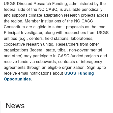
USGS-Directed Research Funding, administered by the
federal side of the NC CASC, is available periodically
and supports climate adaptation research projects across
the region. Member institutions of the NC CASC
Consortium are eligible to submit proposals as the lead
Principal Investigator, along with researchers from USGS
entities (e.g., centers, field stations, laboratories,
cooperative research units). Researchers from other
organizations (federal, state, tribal, non-governmental
and other) may participate in CASC-funded projects and
receive funds via subawards, contracts or interagency
agreements through an eligible organization. Sign up to
receive email notifications about
USGS Funding
.
Opportunities
News