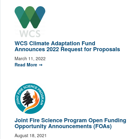
WCS Climate Adaptation Fund
Announces 2022 Request for Proposals
March 11, 2022
Read More
Joint Fire Science Program Open Funding
Opportunity Announcements (FOAs)
August 18, 2021