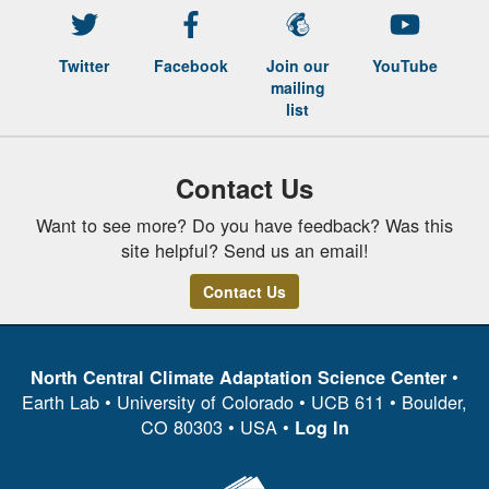
Twitter
Facebook
Join our
YouTube
mailing
list
Contact Us
Want to see more? Do you have feedback? Was this
site helpful? Send us an email!
Contact Us
•
North Central Climate Adaptation Science Center
Earth Lab • University of Colorado • UCB 611 • Boulder,
CO 80303 • USA •
Log In