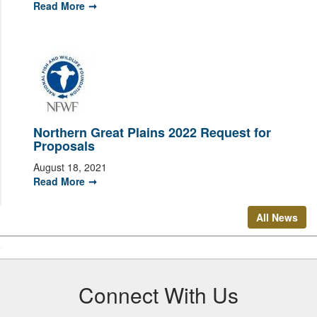
Read More
Northern Great Plains 2022 Request for
Proposals
August 18, 2021
Read More
All News
Connect With Us