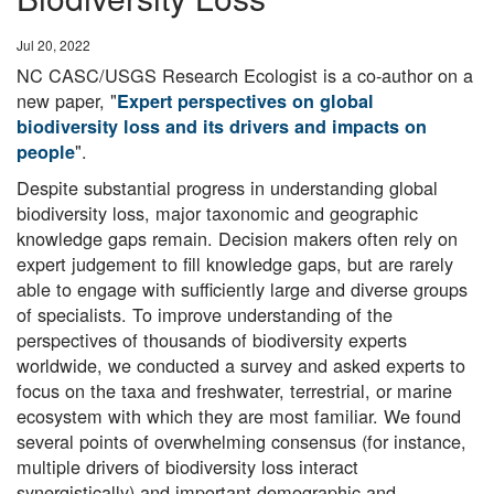
Date
Jul 20, 2022
NC CASC/USGS Research Ecologist is a co-author on a
new paper, "
Expert perspectives on global
biodiversity loss and its drivers and impacts on
".
people
Despite substantial progress in understanding global
biodiversity loss, major taxonomic and geographic
knowledge gaps remain. Decision makers often rely on
expert judgement to fill knowledge gaps, but are rarely
able to engage with sufficiently large and diverse groups
of specialists. To improve understanding of the
perspectives of thousands of biodiversity experts
worldwide, we conducted a survey and asked experts to
focus on the taxa and freshwater, terrestrial, or marine
ecosystem with which they are most familiar. We found
several points of overwhelming consensus (for instance,
multiple drivers of biodiversity loss interact
synergistically) and important demographic and