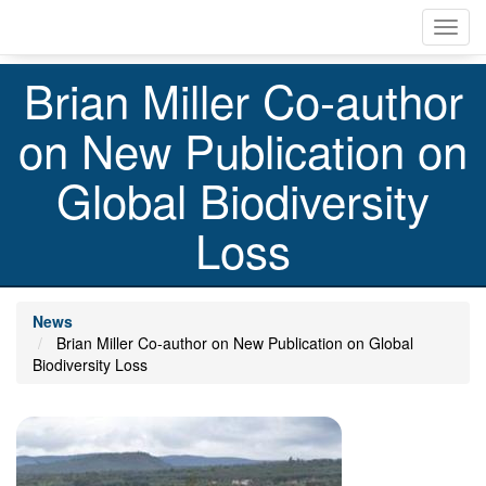
Skip
Toggl
to
navig
main
content
Brian Miller Co-author
on New Publication on
Global Biodiversity
Loss
News
Brian Miller Co-author on New Publication on Global
Biodiversity Loss
Image