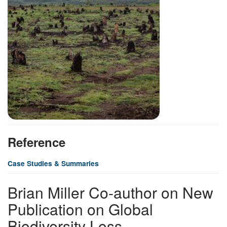
Reference
Case Studies & Summaries
Brian Miller Co-author on New
Publication on Global
Biodiversity Loss