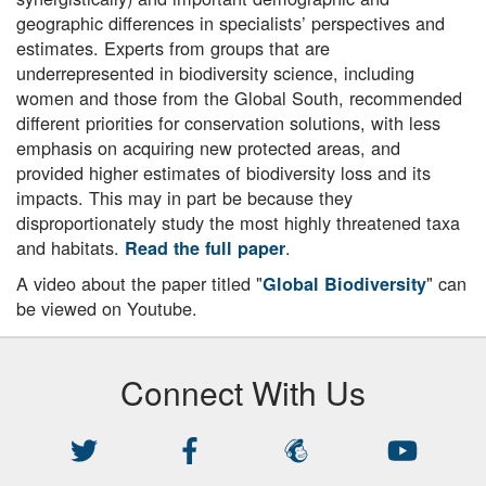
geographic differences in specialists’ perspectives and
estimates. Experts from groups that are
underrepresented in biodiversity science, including
women and those from the Global South, recommended
different priorities for conservation solutions, with less
emphasis on acquiring new protected areas, and
provided higher estimates of biodiversity loss and its
impacts. This may in part be because they
disproportionately study the most highly threatened taxa
and habitats.
.
Read the full paper
A video about the paper titled "
" can
Global Biodiversity
be viewed on Youtube.
Connect With Us