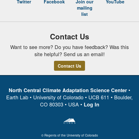
Twitter
Facebook
Join our
YouTube
mailing
list
Contact Us
Want to see more? Do you have feedback? Was this
site helpful? Send us an email!
Contact Us
•
North Central Climate Adaptation Science Center
Earth Lab • University of Colorado • UCB 611 • Boulder,
CO 80303 • USA •
Log In
© Regents of the University of Colorado