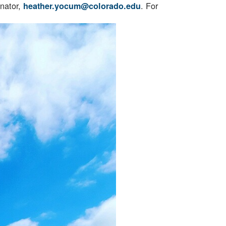
inator,
. For
heather.yocum@colorado.edu