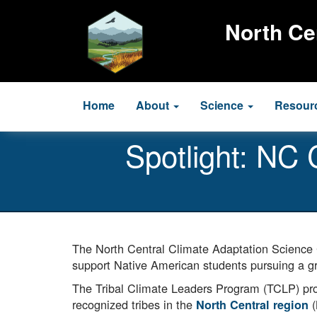
Skip
to
North Ce
main
content
Main
Home
About
Science
Resour
navigation
Spotlight: NC
The North Central Climate Adaptation Science
support Native American students pursuing a gra
The Tribal Climate Leaders Program (TCLP) provi
recognized tribes in the
(
North Central region