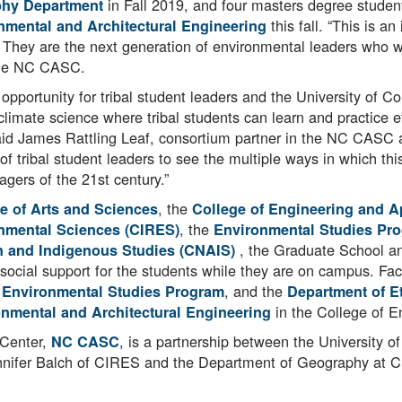
in Fall 2019, and four masters degree student
hy Department
this fall. “This is 
onmental and Architectural Engineering
s. They are the next generation of environmental leaders who wi
 the NC CASC.
opportunity for tribal student leaders and the University of Co
limate science where tribal students can learn and practice e
aid James Rattling Leaf, consortium partner in the NC CASC
of tribal student leaders to see the multiple ways in which th
agers of the 21st century.”
, the
e of Arts and Sciences
College of Engineering and A
, the
onmental Sciences (CIRES)
Environmental Studies Pr
, the Graduate School a
n and Indigenous Studies (CNAIS)
 social support for the students while they are on campus. Fa
e
, and the
Environmental Studies Program
Department of
Et
in the College of E
onmental and Architectural Engineering
 Center,
, is a partnership between the University 
NC CASC
y Jennifer Balch of CIRES and the Department of Geography a