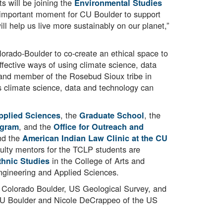
s will be joining the
Environmental Studies
an important moment for CU Boulder to support
ll help us live more sustainably on our planet,”
lorado-Boulder to co-create an ethical space to
ffective ways of using climate science, data
 and member of the Rosebud Sioux tribe in
is climate science, data and technology can
, the
, the
pplied Sciences
Graduate School
, and the
ogram
Office for Outreach and
nd the
American Indian Law Clinic at the CU
culty mentors for the TCLP students are
in the College of Arts and
hnic Studies
ngineering and Applied Sciences.
of Colorado Boulder, US Geological Survey, and
t CU Boulder and Nicole DeCrappeo of the US