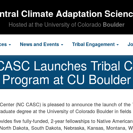
ntral Climate Adaptation Scien
Hosted at the University of Colorado
Boulder
ces
News and Events
Tribal Engagement
J
 CASC Launches Tribal C
Program at CU Boulder
 Center (NC CASC) is pleased to announce the launch of the
duate degree at the University of Colorado Boulder in fields 
des five fully-funded, 2-year fellowships to Native American s
North Dakota, South Dakota, Nebraska, Kansas, Montana, 