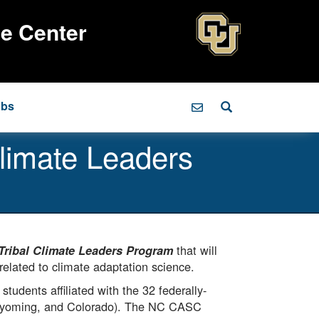
ce Center
obs
limate Leaders
that will
Tribal Climate Leaders Program
related to climate adaptation science.
tudents affiliated with the 32 federally-
Wyoming, and Colorado). The NC CASC