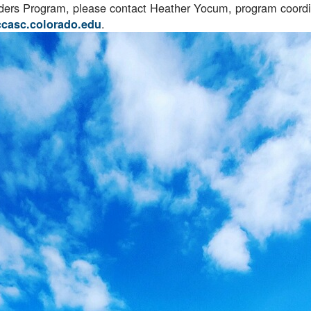
aders Program, please contact Heather Yocum, program coord
.
ccasc.colorado.edu