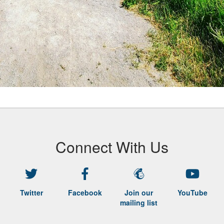
Connect With Us
Twitter
Facebook
Join our
YouTube
mailing list