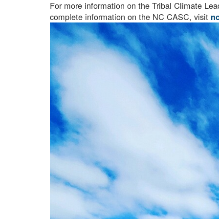
For more information on the Tribal Climate Le
complete information on the NC CASC, visit
n