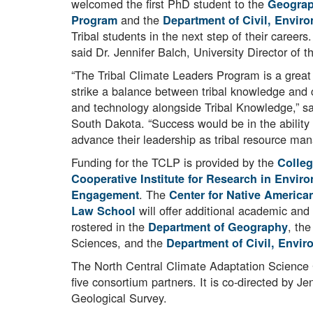
welcomed the first PhD student to the
Geograp
and the
Program
Department of Civil, Envir
Tribal students in the next step of their career
said Dr. Jennifer Balch, University Director of
“The Tribal Climate Leaders Program is a great 
strike a balance between tribal knowledge and c
and technology alongside Tribal Knowledge,” s
South Dakota. “Success would be in the ability 
advance their leadership as tribal resource man
Funding for the TCLP is provided by the
Colleg
Cooperative Institute for Research in Envir
. The
Engagement
Center for Native America
will offer additional academic and
Law School
rostered in the
, th
Department of
Geography
Sciences, and the
Department of Civil, Envir
The North Central Climate Adaptation Science
five consortium partners. It is co-directed b
Geological Survey.