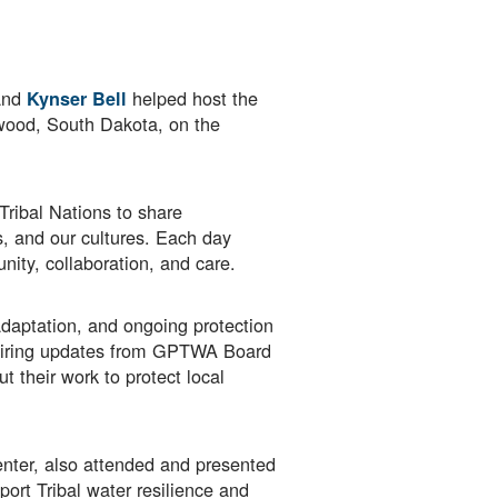
nd
helped host the
Kynser Bell
wood, South Dakota, on the
Tribal Nations to share
s, and our cultures. Each day
ity, collaboration, and care.
adaptation, and ongoing protection
spiring updates from GPTWA Board
their work to protect local
nter, also attended and presented
ort Tribal water resilience and