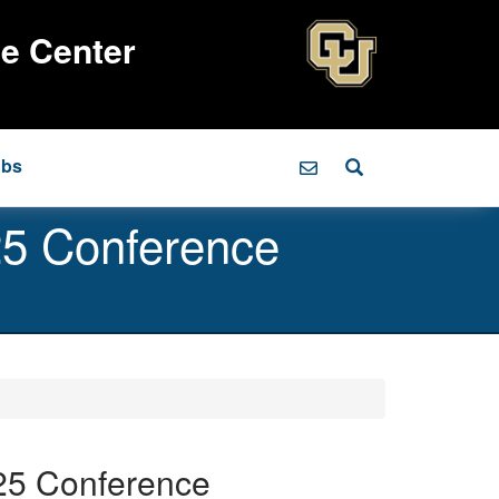
ce Center
obs
025 Conference
025 Conference