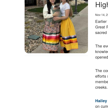
Hig
Date
Nov 14, 
Earlier
Great 
sacred 
The eve
knowled
opened 
The con
effort
members
creeks.
Hailey
on curr