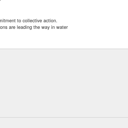
itment to collective action.
ons are leading the way in water