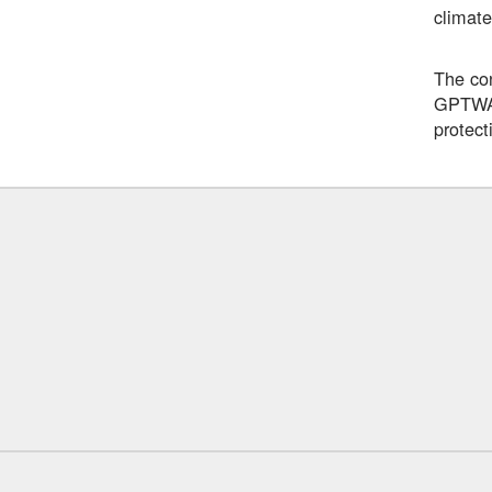
climate
The con
GPTWA c
protect