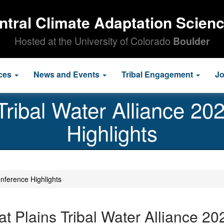
ntral Climate Adaptation Scien
Hosted at the University of Colorado
Boulder
ces
News and Events
Tribal Engagement
J
Tribal Water Alliance 2
Highlights
nference Highlights
at Plains Tribal Water Alliance 2