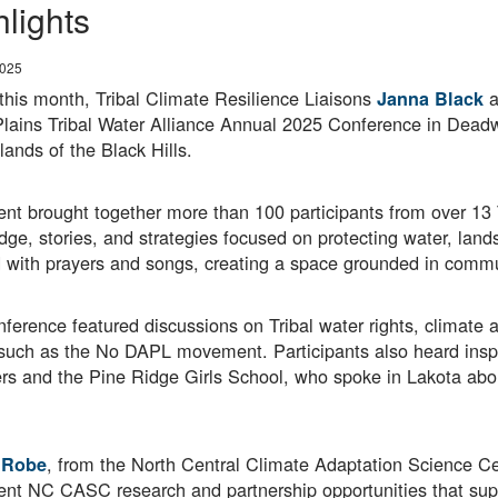
hlights
2025
 this month, Tribal Climate Resilience Liaisons
a
Janna Black
Plains Tribal Water Alliance Annual 2025 Conference in Dead
lands of the Black Hills.
nt brought together more than 100 participants from over 13 
ge, stories, and strategies focused on protecting water, land
with prayers and songs, creating a space grounded in commun
ference featured discussions on Tribal water rights, climate 
s such as the No DAPL movement. Participants also heard in
 and the Pine Ridge Girls School, who spoke in Lakota about 
, from the North Central Climate Adaptation Science Ce
 Robe
ent NC CASC research and partnership opportunities that supp