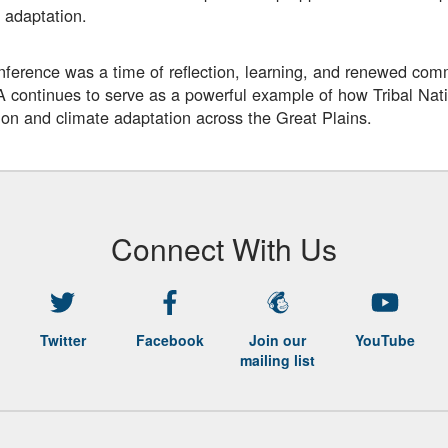
 adaptation.
ference was a time of reflection, learning, and renewed comm
ontinues to serve as a powerful example of how Tribal Nati
ion and climate adaptation across the Great Plains.
Connect With Us
Twitter
Facebook
Join our
YouTube
mailing list