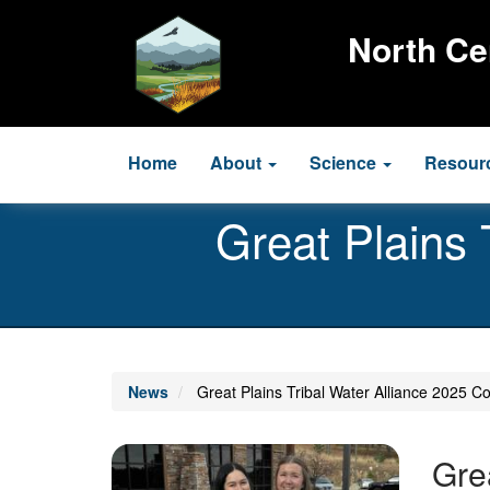
Skip
to
North Ce
main
content
Main
Home
About
Science
Resour
navigation
Great Plains 
News
Great Plains Tribal Water Alliance 2025 Co
Image
Gre