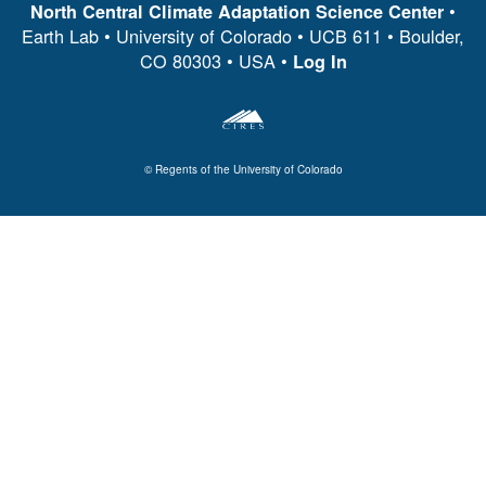
•
North Central Climate Adaptation Science Center
Earth Lab • University of Colorado • UCB 611 • Boulder,
CO 80303 • USA •
Log In
© Regents of the University of Colorado