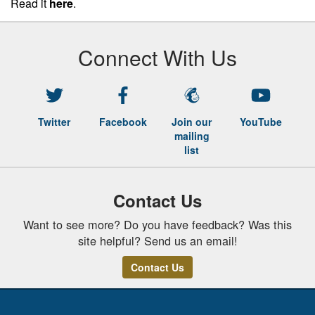
Read it
here
.
Connect With Us
Twitter
Facebook
Join our
YouTube
mailing
list
Contact Us
Want to see more? Do you have feedback? Was this
site helpful? Send us an email!
Contact Us