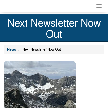
Skip
Toggl
to
navig
main
content
Next Newsletter Now
Out
News
Next Newsletter Now Out
Image