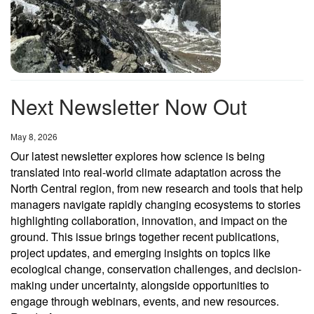
Next Newsletter Now Out
Date
May 8, 2026
Our latest newsletter explores how science is being
translated into real-world climate adaptation across the
North Central region, from new research and tools that help
managers navigate rapidly changing ecosystems to stories
highlighting collaboration, innovation, and impact on the
ground. This issue brings together recent publications,
project updates, and emerging insights on topics like
ecological change, conservation challenges, and decision-
making under uncertainty, alongside opportunities to
engage through webinars, events, and new resources.