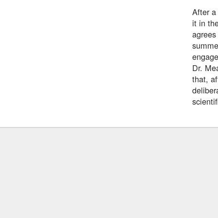
After 
it in t
agrees 
summer 
engage
Dr. Mea
that, a
deliber
scienti