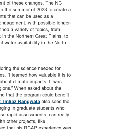
ment of these changes. The NC
n the summer of 2023 to create a
nts that can be used as a
 engagement, with possible longer-
ed a variety of topics, from
in the Northern Great Plains, to
 water availability in the North
loring the science needed for
, “I learned how valuable it is to
 about climate impacts. It was
regions.” When asked about the
nd that the program could benefit
also sees the
. Imtiaz Rangwala
inging in graduate students who
ese rapid assessments] can really
h other projects, like
ted that his RCAP experience was