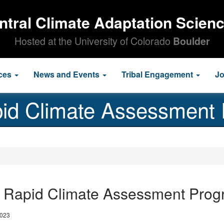
ntral Climate Adaptation Scien
Hosted at the University of Colorado
Boulder
ces
News and Events
Tribal Engagement
J
id Climate Assessment
 Rapid Climate Assessment Prog
2023