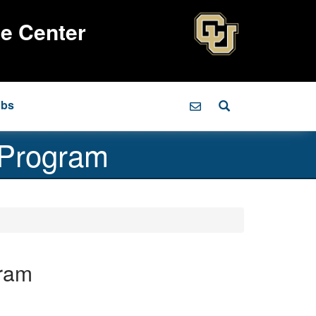
ce Center
obs
 Program
ram