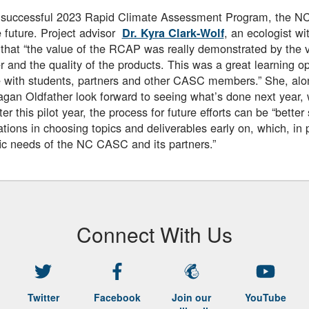
a successful 2023 Rapid Climate Assessment Program, the N
he future. Project advisor
, an ecologist wit
Dr. Kyra Clark-Wolf
that “the value of the RCAP was really demonstrated by the va
and the quality of the products. This was a great learning op
 with students, partners and other CASC members.” She, alo
gan Oldfather look forward to seeing what’s done next year,
fter this pilot year, the process for future efforts can be “bette
ations in choosing topics and deliverables early on, which, in p
fic needs of the NC CASC and its partners.”
Connect With Us
Twitter
Facebook
Join our
YouTube