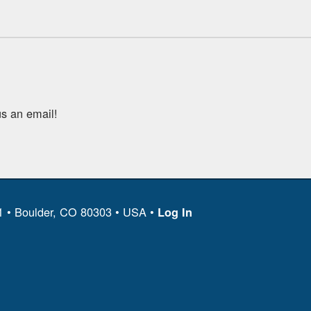
s an email!
11 • Boulder, CO 80303 • USA •
Log In