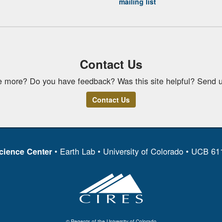
mailing list
Contact Us
e more? Do you have feedback? Was this site helpful? Send u
Contact Us
• Earth Lab • University of Colorado • UCB 6
cience Center
© Regents of the University of Colorado