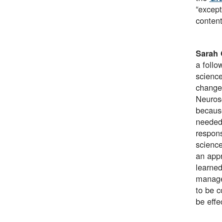
“except
content
Sarah 
a follo
science
change
Neurosc
because
needed 
respons
science
an appr
learned
manager
to be c
be effe