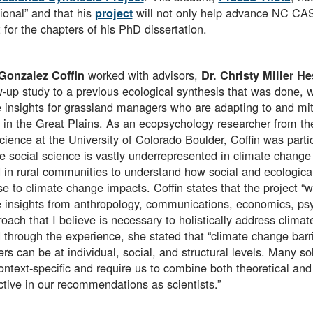
ional” and that his
will not only help advance NC CASC
project
 for the chapters of his PhD dissertation.
worked with advisors,
Gonzalez Coffin
Dr. Christy Miller H
w-up study to a previous ecological synthesis that was done, 
 insights for grassland managers who are adapting to and miti
 in the Great Plains. As an ecopsychology researcher from t
ience at the University of Colorado Boulder, Coffin was particu
 social science is vastly underrepresented in climate change
in rural communities to understand how social and ecological
e to climate change impacts. Coffin states that the project “w
 insights from anthropology, communications, economics, psy
oach that I believe is necessary to holistically address cli
 through the experience, she stated that “climate change barri
s can be at individual, social, and structural levels. Many so
ontext-specific and require us to combine both theoretical an
ctive in our recommendations as scientists.”