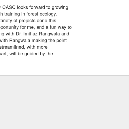
C CASC looks forward to growing
h training in forest ecology,
riety of projects done this
portunity for me, and a fun way to
ng with Dr. Imitiaz Rangwala and
 with Rangwala making the point
r streamlined, with more
art, will be guided by the