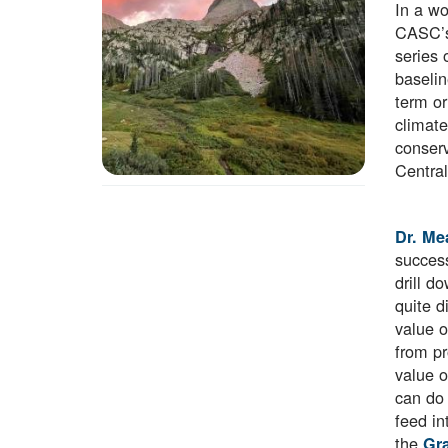
In a wo
CASC’
series 
baselin
term or
climate
conserv
Central
Dr. Me
success
drill d
quite d
value o
from pr
value o
can do 
feed in
the
Gra