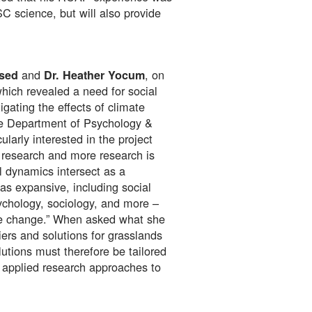
 science, but will also provide
and
, on
esed
Dr. Heather Yocum
which revealed a need for social
gating the effects of climate
he Department of Psychology &
larly interested in the project
 research and more research is
 dynamics intersect as a
as expansive, including social
chology, sociology, and more –
mate change.” When asked what she
ers and solutions for grasslands
lutions must therefore be tailored
d applied research approaches to