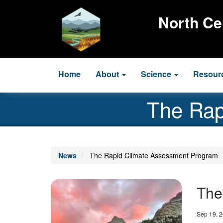
Skip
to
North Ce
main
content
Main
Home
About
Science
Resour
navigation
The Rap
News
The Rapid Climate Assessment Program
Image
The
Date
Sep 19, 