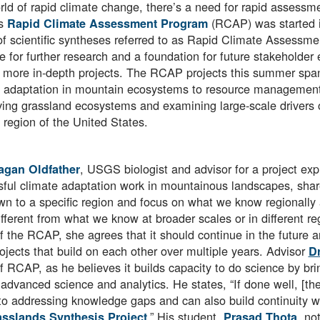
rld of rapid climate change, there’s a need for rapid assess
s
(RCAP) was started i
Rapid Climate Assessment Program
of scientific syntheses referred to as Rapid Climate Assessme
e for further research and a foundation for future stakeholder
 more in-depth projects. The RCAP projects this summer spann
 adaptation in mountain ecosystems to resource management 
ing grassland ecosystems and examining large-scale drivers of
 region of the United States.
, USGS biologist and advisor for a project exp
agan Oldfather
ful climate adaptation work in mountainous landscapes, shares
own to a specific region and focus on what we know regionally
ifferent from what we know at broader scales or in different 
f the RCAP, she agrees that it should continue in the future a
ojects that build on each other over multiple years. Advisor
Dr
f RCAP, as he believes it builds capacity to do science by br
advanced science and analytics. He states, “If done well, [th
to addressing knowledge gaps and can also build continuity wit
.” His student,
, no
sslands Synthesis Project
Prasad Thota