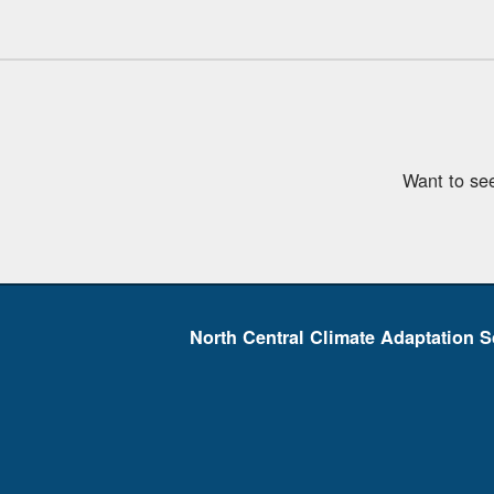
Want to se
North Central Climate Adaptation S