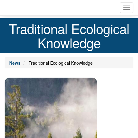
Skip
Toggl
to
navig
main
content
Traditional Ecological
Knowledge
News
Traditional Ecological Knowledge
Image