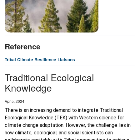
Reference
Tribal Climate Resilience Liaisons
Traditional Ecological
Knowledge
Date
Apr 5, 2024
There is an increasing demand to integrate Traditional 
Ecological Knowledge (TEK) with Western science for 
climate change adaptation. However, the challenge lies in 
how climate, ecological, and social scientists can 