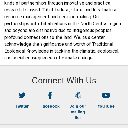
kinds of partnerships through innovative and practical 
research to assist Tribal, federal, state, and local natural 
resource management and decision-making. Our 
partnerships with Tribal nations in the North Central region 
and beyond are distinctive due to Indigenous peoples’ 
profound connections to the land. We, as a center, 
acknowledge the significance and worth of Traditional 
Ecological Knowledge in tackling the climatic, ecological, 
and social consequences of climate change. 
Connect With Us
Twitter
Facebook
Join our
YouTube
mailing
list