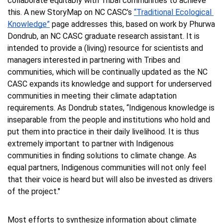
collaborate equitably with Tribal communities to achieve 
this. A new StoryMap on NC CASC’s 
“Traditional Ecological 
Knowledge”
 page addresses this, based on work by Phurwa 
Dondrub, an NC CASC graduate research assistant. It is 
intended to provide a (living) resource for scientists and 
managers interested in partnering with Tribes and 
communities, which will be continually updated as the NC 
CASC expands its knowledge and support for underserved 
communities in meeting their climate adaptation 
requirements. As Dondrub states, “Indigenous knowledge is 
inseparable from the people and institutions who hold and 
put them into practice in their daily livelihood. It is thus 
extremely important to partner with Indigenous 
communities in finding solutions to climate change. As 
equal partners, Indigenous communities will not only feel 
that their voice is heard but will also be invested as drivers 
of the project."
Most efforts to synthesize information about climate 