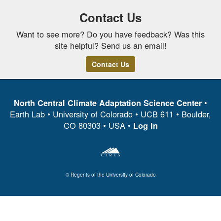
Contact Us
Want to see more? Do you have feedback? Was this
site helpful? Send us an email!
Contact Us
•
North Central Climate Adaptation Science Center
Earth Lab • University of Colorado • UCB 611 • Boulder,
CO 80303 • USA •
Log In
© Regents of the University of Colorado