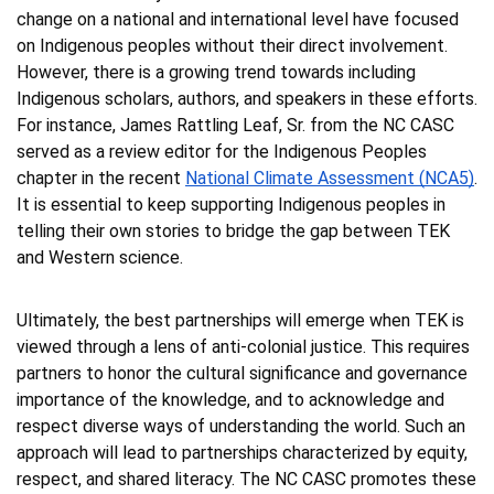
change on a national and international level have focused 
on Indigenous peoples without their direct involvement. 
However, there is a growing trend towards including 
Indigenous scholars, authors, and speakers in these efforts. 
For instance, James Rattling Leaf, Sr. from the NC CASC 
served as a review editor for the Indigenous Peoples 
chapter in the recent 
National Climate Assessment (NCA5)
. 
It is essential to keep supporting Indigenous peoples in 
telling their own stories to bridge the gap between TEK 
and Western science. 
Ultimately, the best partnerships will emerge when TEK is 
viewed through a lens of anti-colonial justice. This requires 
partners to honor the cultural significance and governance 
importance of the knowledge, and to acknowledge and 
respect diverse ways of understanding the world. Such an 
approach will lead to partnerships characterized by equity, 
respect, and shared literacy. The NC CASC promotes these 