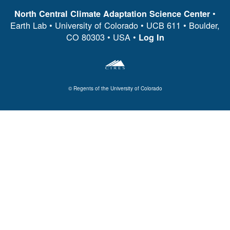
•
North Central Climate Adaptation Science Center
Earth Lab • University of Colorado • UCB 611 • Boulder,
CO 80303 • USA •
Log In
© Regents of the University of Colorado