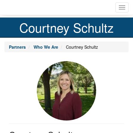
Skip
Toggl
to
navig
main
content
Courtney Schultz
Partners
Who We Are
Courtney Schultz
Profile
Image