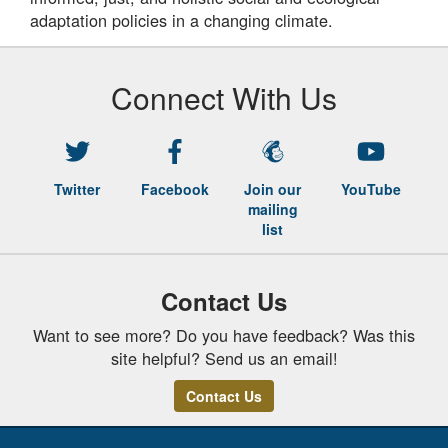
adaptation policies in a changing climate.
Connect With Us
Twitter
Facebook
Join our
YouTube
mailing
list
Contact Us
Want to see more? Do you have feedback? Was this
site helpful? Send us an email!
Contact Us