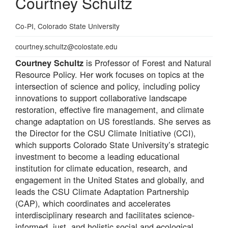
Courtney Schultz
Professional
Co-PI, Colorado State University
Title
Email
courtney.schultz@colostate.edu
is Professor of Forest and Natural
Courtney Schultz
Resource Policy. Her work focuses on topics at the
intersection of science and policy, including policy
innovations to support collaborative landscape
restoration, effective fire management, and climate
change adaptation on US forestlands. She serves as
the Director for the CSU Climate Initiative (CCI),
which supports Colorado State University’s strategic
investment to become a leading educational
institution for climate education, research, and
engagement in the United States and globally, and
leads the CSU Climate Adaptation Partnership
(CAP), which coordinates and accelerates
interdisciplinary research and facilitates science-
informed, just, and holistic social and ecological