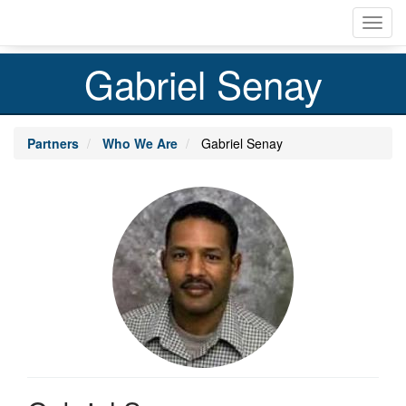
Skip
Toggl
to
navig
main
content
Gabriel Senay
Partners
Who We Are
Gabriel Senay
Profile
Image