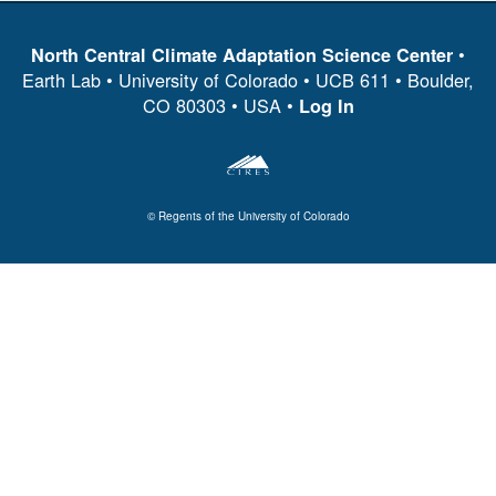
•
North Central Climate Adaptation Science Center
Earth Lab • University of Colorado • UCB 611 • Boulder,
CO 80303 • USA •
Log In
© Regents of the University of Colorado