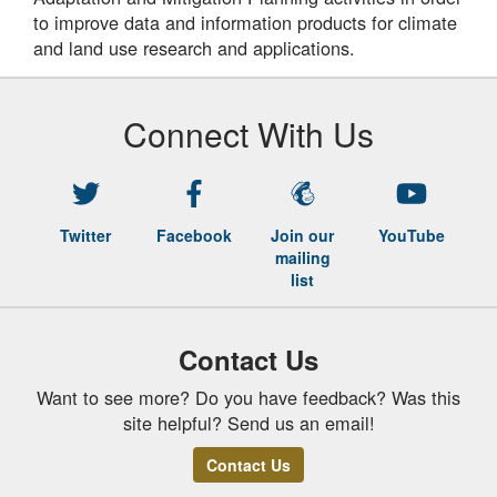
to improve data and information products for climate
and land use research and applications.
Connect With Us
Twitter
Facebook
Join our
YouTube
mailing
list
Contact Us
Want to see more? Do you have feedback? Was this
site helpful? Send us an email!
Contact Us