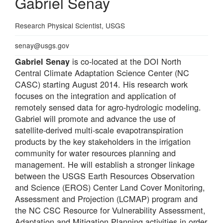
Gabriel Senay
Professional
Research Physical Scientist, USGS
Title
Email
senay@usgs.gov
is co-located at the DOI North
Gabriel Senay
Central Climate Adaptation Science Center (NC
CASC) starting August 2014. His research work
focuses on the integration and application of
remotely sensed data for agro-hydrologic modeling.
Gabriel will promote and advance the use of
satellite-derived multi-scale evapotranspiration
products by the key stakeholders in the irrigation
community for water resources planning and
management. He will establish a stronger linkage
between the USGS Earth Resources Observation
and Science (EROS) Center Land Cover Monitoring,
Assessment and Projection (LCMAP) program and
the NC CSC Resource for Vulnerability Assessment,
Adaptation and Mitigation Planning activities in order