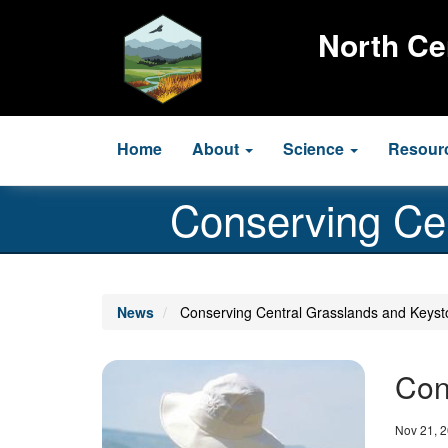
Skip
to
North Ce
main
content
Main
Home
About
Science
Resour
navigation
Conserving Ce
News
Conserving Central Grasslands and Keyst
Image
Con
Date
Nov 21, 