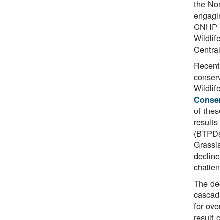
the Nor
engagin
CNHP co
Wildlif
Central
Recent 
conserv
Wildli
Conser
of thes
results
(BTPDs)
Grassla
decline
challe
The dec
cascadi
for ove
result 