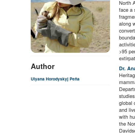
North 
face a 
fragmen
along w
convert
boundar
activit
>95 per
extirpa
Author
Dr. An
Heritag
Ulyana Horodyskyj Peña
mammals
Departm
studies
global 
and liv
with hu
the Nor
Davidso