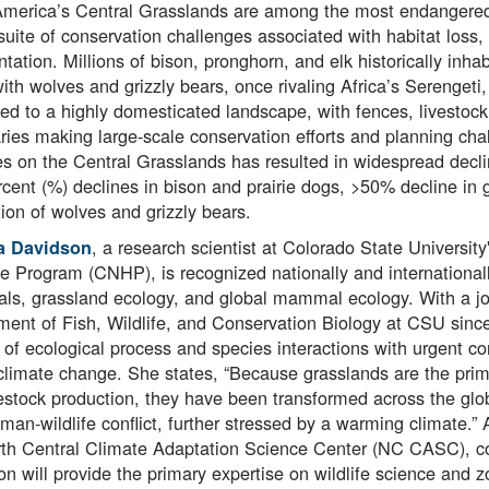
America’s Central Grasslands are among the most endangered
suite of conservation challenges associated with habitat loss,
tation. Millions of bison, pronghorn, and elk historically inha
ith wolves and grizzly bears, once rivaling Africa’s Serengeti
ed to a highly domesticated landscape, with fences, livestock,
ies making large-scale conservation efforts and planning ch
ies on the Central Grasslands has resulted in widespread declin
cent (%) declines in bison and prairie dogs, >50% decline in 
tion of wolves and grizzly bears.
, a research scientist at Colorado State Universit
a Davidson
e Program (CNHP), is recognized nationally and international
, grassland ecology, and global mammal ecology. With a joint
ent of Fish, Wildlife, and Conservation Biology at CSU sin
 of ecological process and species interactions with urgent co
climate change. She states, “Because grasslands are the prima
estock production, they have been transformed across the glo
man-wildlife conflict, further stressed by a warming climate
th Central Climate Adaptation Science Center (NC CASC), co-
n will provide the primary expertise on wildlife science and z