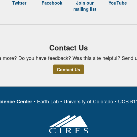
Twitter
Facebook
Join our
YouTube
mailing list
Contact Us
e more? Do you have feedback? Was this site helpful? Send u
Contact Us
• Earth Lab • University of Colorado • UCB 6
cience Center