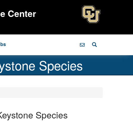
ce Center
obs
ystone Species
Keystone Species