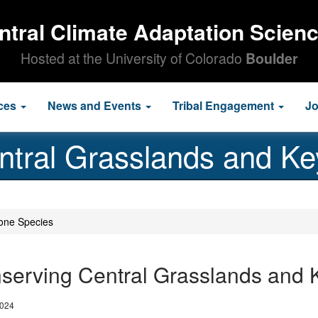
ntral Climate Adaptation Scien
Hosted at the University of Colorado
Boulder
ces
News and Events
Tribal Engagement
J
ntral Grasslands and Ke
one Species
serving Central Grasslands and 
2024