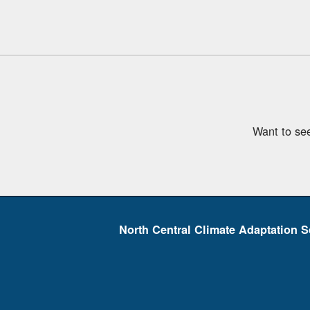
Want to se
North Central Climate Adaptation S