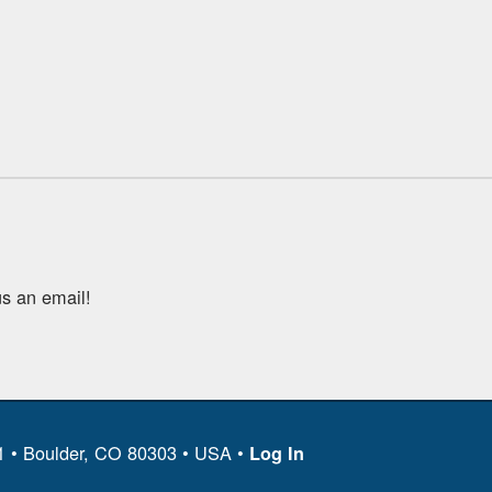
s an email!
11 • Boulder, CO 80303 • USA •
Log In