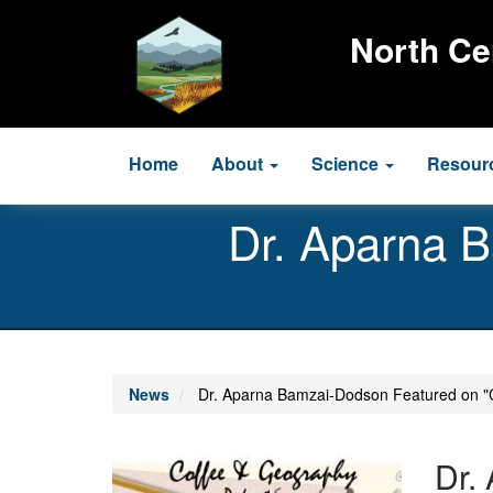
Skip
to
North Ce
main
content
Main
Home
About
Science
Resour
navigation
Dr. Aparna 
News
Dr. Aparna Bamzai-Dodson Featured on "
Image
Dr.