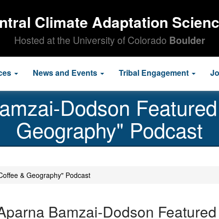
ntral Climate Adaptation Scien
Hosted at the University of Colorado
Boulder
ces
News and Events
Tribal Engagement
J
Bamzai-Dodson Featured 
Geography" Podcast
Coffee & Geography" Podcast
 Aparna Bamzai-Dodson Featured 