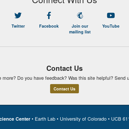
Twitter
Facebook
Join our
YouTube
mailing list
Contact Us
e more? Do you have feedback? Was this site helpful? Send u
Contact Us
• Earth Lab • University of Colorado • UCB 6
cience Center