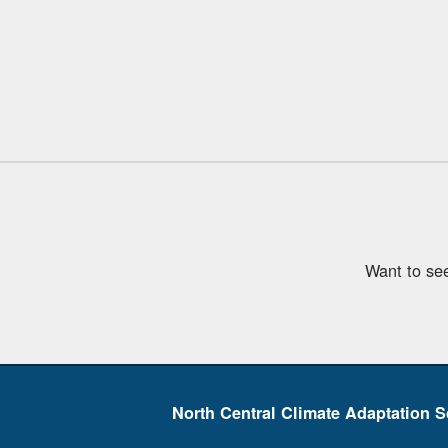
Want to se
North Central Climate Adaptation S