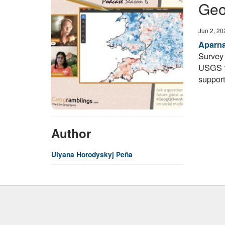
Geo
Date
Jun 2, 20
Aparn
Survey
USGS f
support
Author
Ulyana Horodyskyj Peña