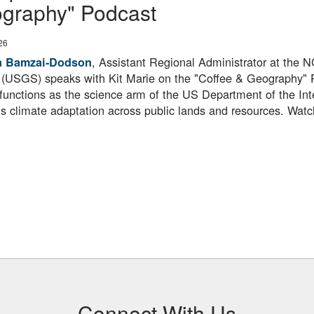
graphy" Podcast
26
, Assistant Regional Administrator at the
a Bamzai‑Dodson
 (USGS) speaks with Kit Marie on the "Coffee & Geography" 
unctions as the science arm of the US Department of the In
s climate adaptation across public lands and resources. Watc
Connect With Us