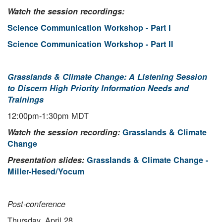
Watch the session recordings:
Science Communication Workshop - Part I
Science Communication Workshop - Part II
Grasslands & Climate Change: A Listening Session
to Discern High Priority Information Needs and
Trainings
12:00pm-1:30pm MDT
Watch the session recording:
Grasslands & Climate
Change
Presentation slides:
Grasslands & Climate Change -
Miller-Hesed/Yocum
Post-conference
Thursday, April 28