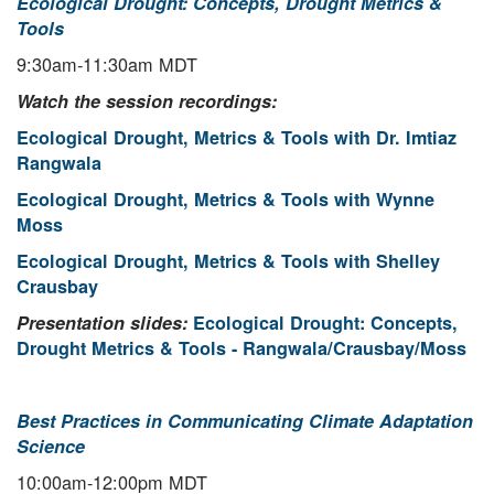
Ecological Drought: Concepts, Drought Metrics &
Tools
9:30am-11:30am MDT
Watch the session recordings:
Ecological Drought, Metrics & Tools with Dr. Imtiaz
Rangwala
Ecological Drought, Metrics & Tools with Wynne
Moss
Ecological Drought, Metrics & Tools with Shelley
Crausbay
Presentation slides:
Ecological Drought: Concepts,
Drought Metrics & Tools - Rangwala/Crausbay/Moss
Best Practices in Communicating Climate Adaptation
Science
10:00am-12:00pm MDT