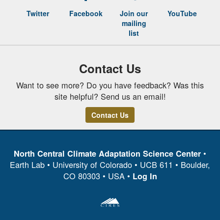
Twitter
Facebook
Join our
YouTube
mailing
list
Contact Us
Want to see more? Do you have feedback? Was this
site helpful? Send us an email!
Contact Us
•
North Central Climate Adaptation Science Center
Earth Lab • University of Colorado • UCB 611 • Boulder,
CO 80303 • USA •
Log In