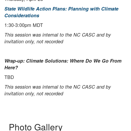
State Wildlife Action Plans: Planning with Climate
Considerations
1:30-3:00pm MDT
This session was internal to the NC CASC and by
invitation only, not recorded
Wrap-up: Climate Solutions: Where Do We Go From
Here?
TBD
This session was internal to the NC CASC and by
invitation only, not recorded
Photo Gallery