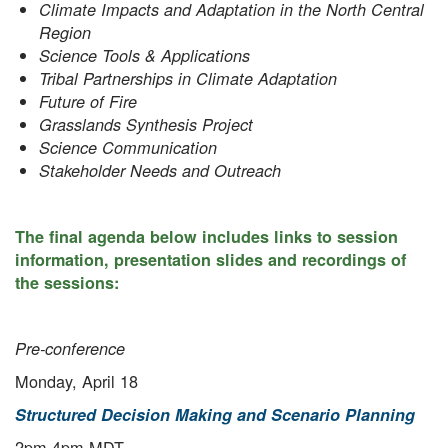
Climate Impacts and Adaptation in the North Central
Region
Science Tools & Applications
Tribal Partnerships in Climate Adaptation
Future of Fire
Grasslands Synthesis Project
Science Communication
Stakeholder Needs and Outreach
The final agenda below includes links to session
information, presentation slides and recordings of
the sessions:
Pre-conference
Monday, April 18
Structured Decision Making and Scenario Planning
2pm-4pm MDT