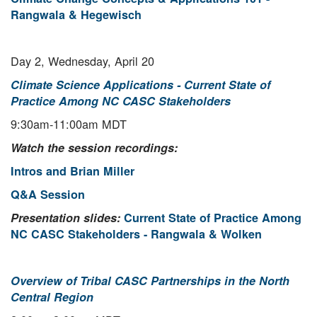
Rangwala & Hegewisch
Day 2, Wednesday, April 20
Climate Science Applications - Current State of
Practice Among NC CASC Stakeholders
9:30am-11:00am MDT
Watch the session recordings:
Intros and Brian Miller
Q&A Session
Presentation slides:
Current State of Practice Among
NC CASC Stakeholders - Rangwala & Wolken
Overview of Tribal CASC Partnerships in the North
Central Region