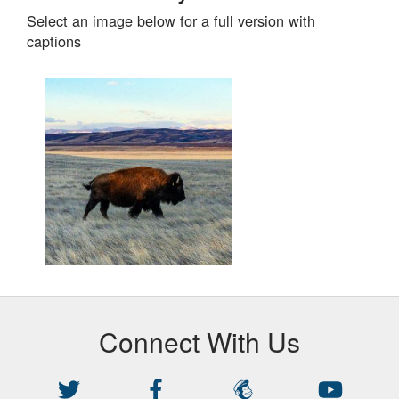
Select an image below for a full version with
captions
Images
Connect With Us