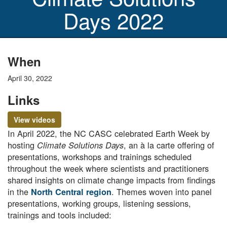
Days 2022
When
April 30, 2022
Links
View videos
In April 2022, the NC CASC celebrated Earth Week by
hosting
, an à la carte offering of
Climate Solutions Days
presentations, workshops and trainings scheduled
throughout the week where scientists and practitioners
shared insights on climate change impacts from findings
in the
. Themes woven into panel
North Central region
presentations, working groups, listening sessions,
trainings and tools included: