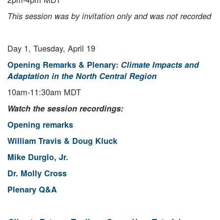
This session was by invitation only and was not recorded
Day 1, Tuesday, April 19
Opening Remarks & Plenary:
Climate Impacts and
Adaptation in the North Central Region
10am-11:30am MDT
Watch the session recordings:
Opening remarks
William Travis & Doug Kluck
Mike Durglo, Jr.
Dr. Molly Cross
Plenary Q&A