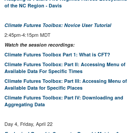
of the NC Region - Davis
Climate Futures Toolbox: Novice User Tutorial
2:45pm-4:15pm MDT
Watch the session recordings:
Climate Futures Toolbox Part 1: What is CFT?
Climate Futures Toolbox: Part II: Accessing Menu of
Available Data For Specific Times
Climate Futures Toolbox: Part III: Accessing Menu of
Available Data for Specific Places
Climate Futures Toolbox: Part IV: Downloading and
Aggregating Data
Day 4, Friday, April 22