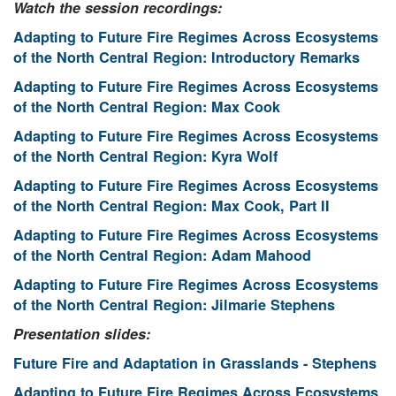
Watch the session recordings:
Adapting to Future Fire Regimes Across Ecosystems
of the North Central Region: Introductory Remarks
Adapting to Future Fire Regimes Across Ecosystems
of the North Central Region: Max Cook
Adapting to Future Fire Regimes Across Ecosystems
of the North Central Region: Kyra Wolf
Adapting to Future Fire Regimes Across Ecosystems
of the North Central Region: Max Cook, Part II
Adapting to Future Fire Regimes Across Ecosystems
of the North Central Region: Adam Mahood
Adapting to Future Fire Regimes Across Ecosystems
of the North Central Region: Jilmarie Stephens
Presentation slides:
Future Fire and Adaptation in Grasslands - Stephens
Adapting to Future Fire Regimes Across Ecosystems