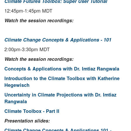
Climate Futures Toolbox: Super User Tutorial
12:45pm-1:45pm MDT
Watch the session recordings:
Climate Change Concepts & Applications - 101
2:00pm-3:30pm MDT
Watch the session recordings:
Concepts & Applications with Dr. Imtiaz Rangwala
Introduction to the Climate Toolbox with Katherine
Hegewisch
Uncertainty in Climate Projections with Dr. Imtiaz
Rangwala
Climate Toolbox - Part II
Presentation slides:
Climate Change Concepts & Applications 101 -