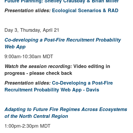
Future Planning: Shelley Crausbay & Brian Miller
Presentation slides:
Ecological Scenarios & RAD
Day 3, Thursday, April 21
Co-developing a Post-Fire Recruitment Probability
Web App
9:00am-10:30am MDT
Watch the session recording:
Video editing in
progress - please check back
Presentation slides:
Co-Developing a Post-Fire
Recruitment Probability Web App - Davis
Adapting to Future Fire Regimes Across Ecosystems
of the North Central Region
1:00pm-2:30pm MDT