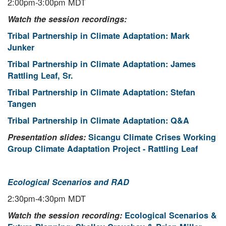
2:00pm-3:00pm MDT
Watch the session recordings:
Tribal Partnership in Climate Adaptation: Mark
Junker
Tribal Partnership in Climate Adaptation: James
Rattling Leaf, Sr.
Tribal Partnership in Climate Adaptation: Stefan
Tangen
Tribal Partnership in Climate Adaptation: Q&A
Presentation slides:
Sicangu Climate Crises Working
Group Climate Adaptation Project - Rattling Leaf
Ecological Scenarios and RAD
2:30pm-4:30pm MDT
Watch the session recording:
Ecological Scenarios &